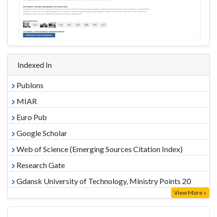
Indexed In
Publons
MIAR
Euro Pub
Google Scholar
Web of Science (Emerging Sources Citation Index)
Research Gate
Gdansk University of Technology, Ministry Points 20
View More »