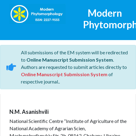
Modern
Phytomorph
All submissions of the EM system will be redirected
to
Online Manuscript Submission System
.
Authors are requested to submit articles directly to
Online Manuscript Submission System
of
respective journal..
N.M. Asanishvili
National Scientific Centre “Institute of Agriculture of the
National Academy of Agrarian Scien,
Mashynobudivnykiv Str. 2b, 08162, Chabany, Ukraine