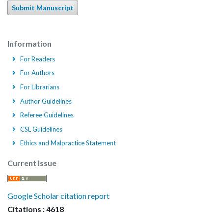
Submit Manuscript
Information
For Readers
For Authors
For Librarians
Author Guidelines
Referee Guidelines
CSL Guidelines
Ethics and Malpractice Statement
Current Issue
Google Scholar citation report
Citations : 4618