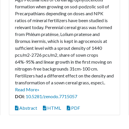
formation when growing on sod-podzolic soil of
Precarpathians depending on doses and NPK
ratios of mineral fertilizers have been studied is
relevant today. Perennial cereal grass was formed
from Phléum praténse, Lolium pratense and
Bromus inermis, which is kept in agrocenosis at
sufficient level with a sprout density of 1440
pcs/m2-2726 pcs/m2, share of sown crops
64%-95% and linear growth in the first moving on
nitrogen-free backgrounds 31cm-100 cm.
Fertilizers had a different effect on the density and
transformation of a sown cereal grass, especi..
Read More»
DOI:
10.5281/zenodo.7715057
Abstract
HTML
PDF