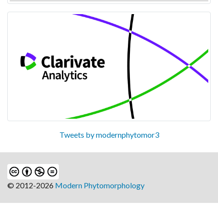
Tweets by modernphytomor3
© 2012-2026
Modern Phytomorphology