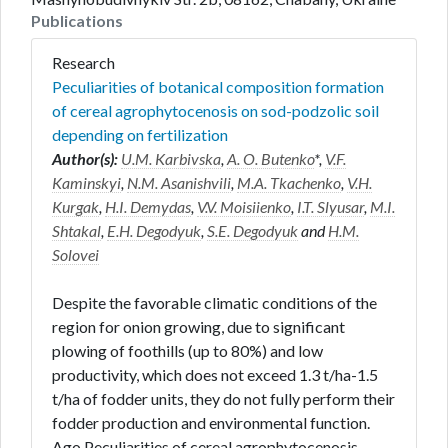
Publications
Research
Peculiarities of botanical composition formation
of cereal agrophytocenosis on sod-podzolic soil
depending on fertilization
Author(s):
U.M. Karbivska
,
A. O. Butenko
*,
V.F.
Kaminskyi
,
N.M. Asanishvili
,
M.A. Tkachenko
,
V.H.
Kurgak
,
H.I. Demydas
,
V.V. Moisiienko
,
I.T. Slyusar
,
M.I.
Shtakal
,
E.H. Degodyuk
,
S.E. Degodyuk
and
H.M.
Solovei
Despite the favorable climatic conditions of the
region for onion growing, due to significant
plowing of foothills (up to 80%) and low
productivity, which does not exceed 1.3 t/ha-1.5
t/ha of fodder units, they do not fully perform their
fodder production and environmental function.
Ago Peculiarities of cereal agrophytocenosis