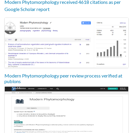
Modern Phytomorphology received 4618 citations as per
Google Scholar report
Modern Phytomorphology peer review process verified at
publons