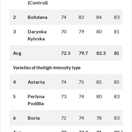
(Control)
2
Bohdana
74
82
84
83
3
Darynka
70
79
80
81
Kyivska
Avg
72.3
79.7
82.3
81
Varieties of thehigh-intensity type
4
Astarta
74
75
85
85
5
Perlyna
73
74
80
83
Podillia
6
Boria
72
74
78
83