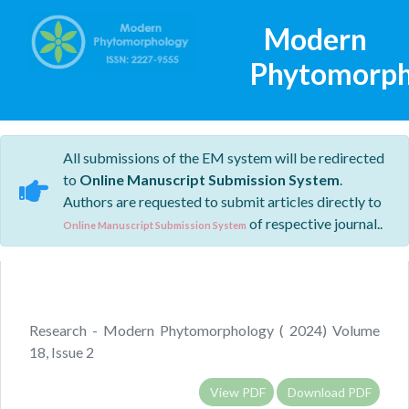
Modern
Phytomorph
All submissions of the EM system will be redirected
to
Online Manuscript Submission System
.
Authors are requested to submit articles directly to
of respective journal..
Online Manuscript Submission System
Research - Modern Phytomorphology ( 2024) Volume
18, Issue 2
View PDF
Download PDF