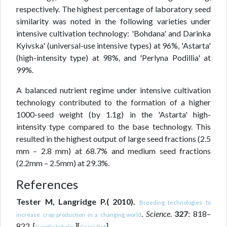
respectively. The highest percentage of laboratory seed
similarity was noted in the following varieties under
intensive cultivation technology: 'Bohdana' and Darinka
Kyivska' (universal-use intensive types) at 96%, 'Astarta'
(high-intensity type) at 98%, and 'Perlyna Podillia' at
99%.
A balanced nutrient regime under intensive cultivation
technology contributed to the formation of a higher
1000-seed weight (by 1.1g) in the 'Astarta' high-
intensity type compared to the base technology. This
resulted in the highest output of large seed fractions (2.5
mm – 2.8 mm) at 68.7% and medium seed fractions
(2.2mm – 2.5mm) at 29.3%.
References
Tester M, Langridge P.( 2010).
Breeding technologies to
.
Science
.
327
: 818–
increase crop production in a changing world
822. [
][
]
Google Scholar
Cross Ref