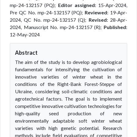
mp-24-132157 (PQ);
Editor assigned:
15-Apr-2024,
Pre QC No. mp-24-132157 (PQ);
Reviewed:
19-Apr-
2024, QC No. mp-24-132157 (Q);
Revised:
28-Apr-
2024, Manuscript No. mp-24-132157 (R);
Published:
12-May-2024
Abstract
The aim of the study is to develop agrobiological
fundamentals for intensifying the cultivation of
innovative varieties of winter wheat in the
conditions of the Right-Bank Forest-Steppe of
Ukraine, considering soil-climatic conditions and
agrotechnical factors. The goal is to implement
competitive innovative cultivation technologies for
high-quality seed production of new
environmentally adaptable soft winter wheat
varieties with high genetic potential. Research
methods include field evaluations of competitive