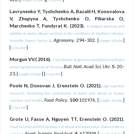
Lavrynenko Y, Tyshchenko A, Bazalii H, Konovalova
V, Zhupyna A, Tyshchenko O, Piliarska O,
Marchenko T, Fundyrat K. (2023).
Ecological plasticity and
stability of winter wheat varieties in the conditions of Southern Ukraine.
.
Agronomy
. 294–302. [
]
Scientific Papers Series A
Google Scholar
[
]
Cross Ref
Morgun VV.( 2016).
Contribution of genetics and plant breeding to
.
Bull. Natl. Acad. Sci. Ukr
.
5
: 20–
ensuring food security of Ukraine
23. [
] [
]
Google Scholar
Cross Ref
Poole N, Donovan J, Erenstein O. (2021).
Agri-nutrition
research: Revisiting the contribution of maize and wheat to human
.
Food Policy
.
100
:101976. [
]
nutrition and health
Google Scholar
[
]
Cross Ref
Grote U, Fasse A, Nguyen TT, Erenstein O. (2021).
Food security and the dynamics of wheat and maize value chains in Africa
.
Front. Sustain. Food Syst
.
4
: 617009. [
]
and Asia
Google Scholar