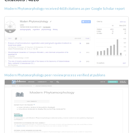
Modern Phytomorphology received 4618 citations as per Google Scholar report
Modern Phytomorphology peer review process verified at publons