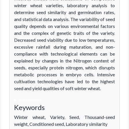
winter wheat varieties, laboratory analysis to
determine seed similarity and germination rates,
and statistical data analysis. The variability of seed
quality depends on various environmental factors
and the complex of genetic traits of the variety.
Decreased seed viability due to low temperatures,
excessive rainfall during maturation, and non-
compliance with technological elements can be
explained by changes in the Nitrogen content of
seeds, especially protein nitrogen, which disrupts
metabolic processes in embryo cells. Intensive
cultivation technologies have led to the highest
seed and yield qualities of soft winter wheat.
References
Keywords
Winter wheat, Variety, Seed, Thousand-seed
weight, Conditioned seed, Laboratory similarity