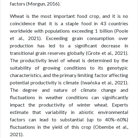
factors (Morgun, 2016).
Wheat is the most important food crop, and it is no
coincidence that it is a staple food in 43 countries
worldwide with populations exceeding 1 billion (Poole
et al., 2021). Exceeding grain consumption over
production has led to a significant decrease in
transitional grain reserves globally (Grote et al., 2021).
The productivity level of wheat is determined by the
suitability of growing conditions to its genotypic
characteristics, and the primary limiting factor affecting
potential productivity is climate (Iwańska et al., 2021).
The degree and nature of climate change and
fluctuations in weather conditions can significantly
impact the productivity of winter wheat. Experts
estimate that variability in abiotic environmental
factors can lead to substantial (up to 40%–60%)
fluctuations in the yield of this crop (Obembe et al.,
2021).