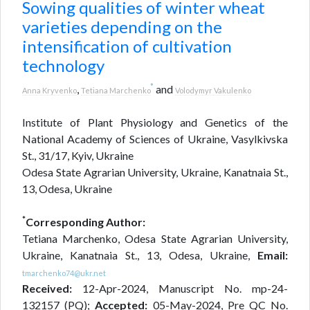
Sowing qualities of winter wheat
varieties depending on the
intensification of cultivation
technology
*
,
and
Anna Kryvenko
Tetiana Marchenko
Volodymyr Vakulenko
Institute of Plant Physiology and Genetics of the
National Academy of Sciences of Ukraine, Vasylkivska
St., 31/17, Kyiv, Ukraine
Odesa State Agrarian University, Ukraine, Kanatnaia St.,
13, Odesa, Ukraine
*
Corresponding Author:
Tetiana Marchenko, Odesa State Agrarian University,
Ukraine, Kanatnaia St., 13, Odesa, Ukraine,
Email:
tmarchenko74@ukr.net
Received:
12-Apr-2024, Manuscript No. mp-24-
132157 (PQ);
Accepted:
05-May-2024, Pre QC No.