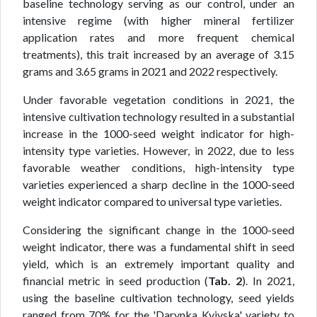
baseline technology serving as our control, under an
intensive regime (with higher mineral fertilizer
application rates and more frequent chemical
treatments), this trait increased by an average of 3.15
grams and 3.65 grams in 2021 and 2022 respectively.
Under favorable vegetation conditions in 2021, the
intensive cultivation technology resulted in a substantial
increase in the 1000-seed weight indicator for high-
intensity type varieties. However, in 2022, due to less
favorable weather conditions, high-intensity type
varieties experienced a sharp decline in the 1000-seed
weight indicator compared to universal type varieties.
Considering the significant change in the 1000-seed
weight indicator, there was a fundamental shift in seed
yield, which is an extremely important quality and
financial metric in seed production (
Tab. 2
). In 2021,
using the baseline cultivation technology, seed yields
ranged from 70% for the 'Darynka Kyivska' variety to