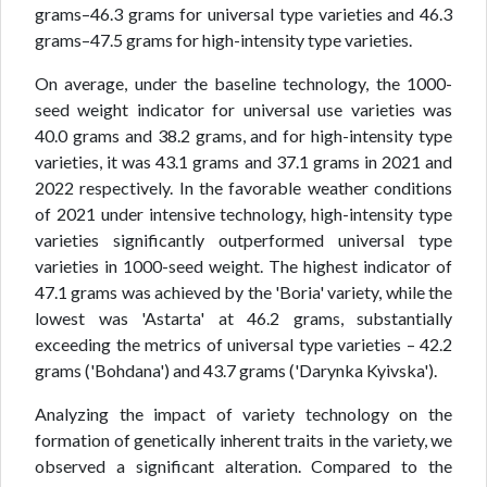
grams–46.3 grams for universal type varieties and 46.3
grams–47.5 grams for high-intensity type varieties.
On average, under the baseline technology, the 1000-
seed weight indicator for universal use varieties was
40.0 grams and 38.2 grams, and for high-intensity type
varieties, it was 43.1 grams and 37.1 grams in 2021 and
2022 respectively. In the favorable weather conditions
of 2021 under intensive technology, high-intensity type
varieties significantly outperformed universal type
varieties in 1000-seed weight. The highest indicator of
47.1 grams was achieved by the 'Boria' variety, while the
lowest was 'Astarta' at 46.2 grams, substantially
exceeding the metrics of universal type varieties – 42.2
grams ('Bohdana') and 43.7 grams ('Darynka Kyivska').
Analyzing the impact of variety technology on the
formation of genetically inherent traits in the variety, we
observed a significant alteration. Compared to the