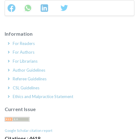
Information
For Readers
For Authors
For Librarians
Author Guidelines
Referee Guidelines
CSL Guidelines
Ethics and Malpractice Statement
Current Issue
Google Scholar citation report
Citations : 4618