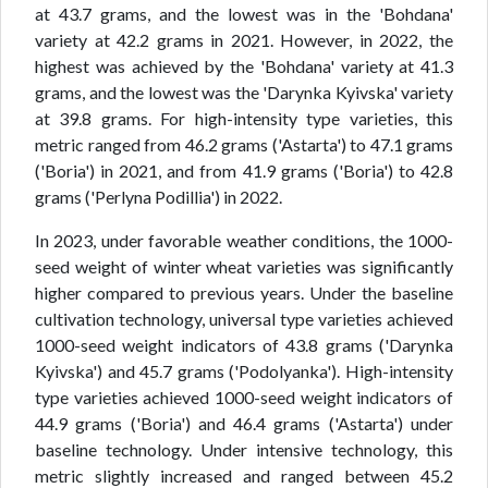
at 43.7 grams, and the lowest was in the 'Bohdana'
variety at 42.2 grams in 2021. However, in 2022, the
highest was achieved by the 'Bohdana' variety at 41.3
grams, and the lowest was the 'Darynka Kyivska' variety
at 39.8 grams. For high-intensity type varieties, this
metric ranged from 46.2 grams ('Astarta') to 47.1 grams
('Boria') in 2021, and from 41.9 grams ('Boria') to 42.8
grams ('Perlyna Podillia') in 2022.
In 2023, under favorable weather conditions, the 1000-
seed weight of winter wheat varieties was significantly
higher compared to previous years. Under the baseline
cultivation technology, universal type varieties achieved
1000-seed weight indicators of 43.8 grams ('Darynka
Kyivska') and 45.7 grams ('Podolyanka'). High-intensity
type varieties achieved 1000-seed weight indicators of
44.9 grams ('Boria') and 46.4 grams ('Astarta') under
baseline technology. Under intensive technology, this
metric slightly increased and ranged between 45.2