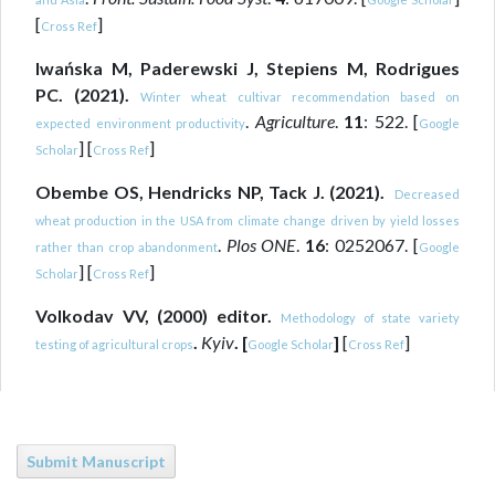
[
]
Cross Ref
Iwańska M, Paderewski J, Stepiens M, Rodrigues
PC. (2021).
Winter wheat cultivar recommendation based on
.
Agriculture
.
11
: 522. [
expected environment productivity
Google
] [
]
Scholar
Cross Ref
Obembe OS, Hendricks NP, Tack J. (2021).
Decreased
wheat production in the USA from climate change driven by yield losses
.
Plos ONE
.
16
: 0252067. [
rather than crop abandonment
Google
] [
]
Scholar
Cross Ref
Volkodav VV, (2000) editor.
Methodology of state variety
.
Kyiv
. [
]
[
]
testing of agricultural crops
Google Scholar
Cross Ref
Submit Manuscript