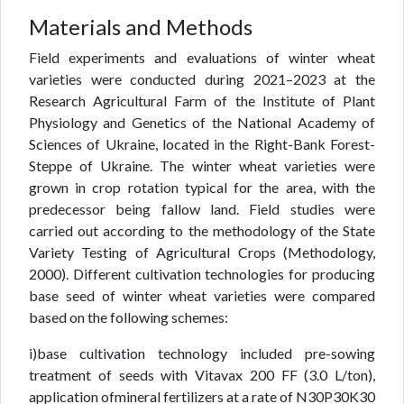
Materials and Methods
Field experiments and evaluations of winter wheat
varieties were conducted during 2021–2023 at the
Research Agricultural Farm of the Institute of Plant
Physiology and Genetics of the National Academy of
Sciences of Ukraine, located in the Right-Bank Forest-
Steppe of Ukraine. The winter wheat varieties were
grown in crop rotation typical for the area, with the
predecessor being fallow land. Field studies were
carried out according to the methodology of the State
Variety Testing of Agricultural Crops (Methodology,
2000). Different cultivation technologies for producing
base seed of winter wheat varieties were compared
based on the following schemes:
i)base cultivation technology included pre-sowing
treatment of seeds with Vitavax 200 FF (3.0 L/ton),
application ofmineral fertilizers at a rate of N30P30K30