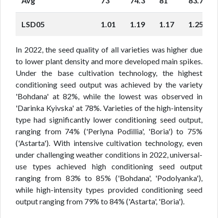
Avg
73
74.3
81
83.7
LSD05
1.01
1.19
1.17
1.25
In 2022, the seed quality of all varieties was higher due
to lower plant density and more developed main spikes.
Under the base cultivation technology, the highest
conditioning seed output was achieved by the variety
'Bohdana' at 82%, while the lowest was observed in
'Darinka Kyivska' at 78%. Varieties of the high-intensity
type had significantly lower conditioning seed output,
ranging from 74% ('Perlyna Podillia', 'Boria') to 75%
('Astarta'). With intensive cultivation technology, even
under challenging weather conditions in 2022, universal-
use types achieved high conditioning seed output
ranging from 83% to 85% ('Bohdana', 'Podolyanka'),
while high-intensity types provided conditioning seed
output ranging from 79% to 84% ('Astarta', 'Boria').