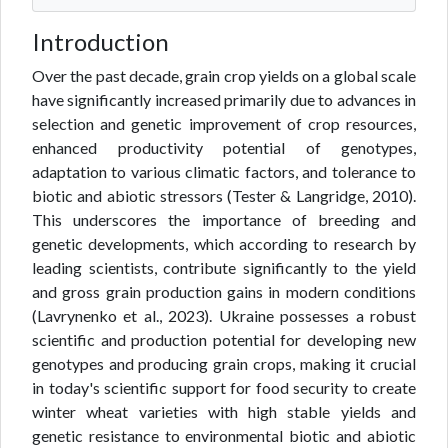
Introduction
Over the past decade, grain crop yields on a global scale
have significantly increased primarily due to advances in
selection and genetic improvement of crop resources,
enhanced productivity potential of genotypes,
adaptation to various climatic factors, and tolerance to
biotic and abiotic stressors (Tester & Langridge, 2010).
This underscores the importance of breeding and
genetic developments, which according to research by
leading scientists, contribute significantly to the yield
and gross grain production gains in modern conditions
(Lavrynenko et al., 2023). Ukraine possesses a robust
scientific and production potential for developing new
genotypes and producing grain crops, making it crucial
in today's scientific support for food security to create
winter wheat varieties with high stable yields and
genetic resistance to environmental biotic and abiotic