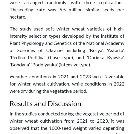
were arranged randomly with three replications.
Theseeding rate was 5.5 million similar seeds per
hectare.
The study used soft winter wheat varieties of high-
intensity selection types developed by the Institute of
Plant Physiology and Genetics of the National Academy
of Sciences of Ukraine, including 'Borya', 'Astarta',
'Perlina Podillya' (base type), and 'Darinka Kyivska',
'Bohdana', 'Podolyanka' (intensive type).
Weather conditions in 2021 and 2023 were favorable
for winter wheat cultivation, while conditions in 2022
were dry during the vegetative period.
Results and Discussion
In the studies conducted during the vegetative period of
winter wheat cultivation from 2021 to 2023, it was
observed that the 1000-seed weight varied depending