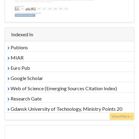
Indexed In
Publons
MIAR
Euro Pub
Google Scholar
Web of Science (Emerging Sources Citation Index)
Research Gate
Gdansk University of Technology, Ministry Points 20
View More »