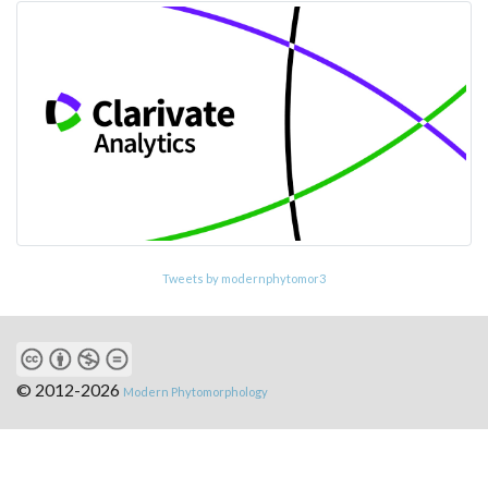
Tweets by modernphytomor3
© 2012-2026
Modern Phytomorphology