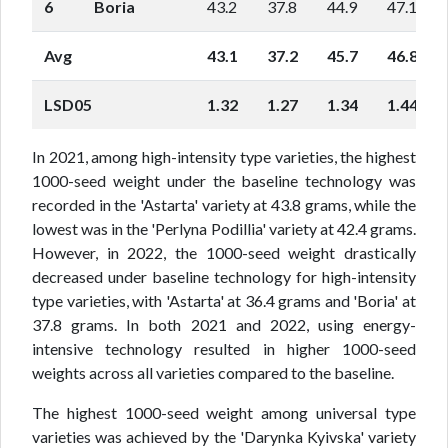
6
Boria
43.2
37.8
44.9
47.1
Avg
43.1
37.2
45.7
46.8
LSD05
1.32
1.27
1.34
1.44
In 2021, among high-intensity type varieties, the highest
1000-seed weight under the baseline technology was
recorded in the 'Astarta' variety at 43.8 grams, while the
lowest was in the 'Perlyna Podillia' variety at 42.4 grams.
However, in 2022, the 1000-seed weight drastically
decreased under baseline technology for high-intensity
type varieties, with 'Astarta' at 36.4 grams and 'Boria' at
37.8 grams. In both 2021 and 2022, using energy-
intensive technology resulted in higher 1000-seed
weights across all varieties compared to the baseline.
The highest 1000-seed weight among universal type
varieties was achieved by the 'Darynka Kyivska' variety