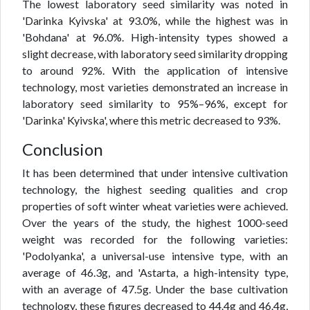
The lowest laboratory seed similarity was noted in
'Darinka Kyivska' at 93.0%, while the highest was in
'Bohdana' at 96.0%. High-intensity types showed a
slight decrease, with laboratory seed similarity dropping
to around 92%. With the application of intensive
technology, most varieties demonstrated an increase in
laboratory seed similarity to 95%–96%, except for
'Darinka' Kyivska', where this metric decreased to 93%.
Conclusion
It has been determined that under intensive cultivation
technology, the highest seeding qualities and crop
properties of soft winter wheat varieties were achieved.
Over the years of the study, the highest 1000-seed
weight was recorded for the following varieties:
'Podolyanka', a universal-use intensive type, with an
average of 46.3g, and 'Astarta, a high-intensity type,
with an average of 47.5g. Under the base cultivation
technology, these figures decreased to 44.4g and 46.4g,