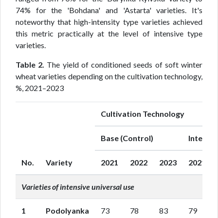
74% for the 'Bohdana' and 'Astarta' varieties. It's
noteworthy that high-intensity type varieties achieved
this metric practically at the level of intensive type
varieties.
Table 2.
The yield of conditioned seeds of soft winter
wheat varieties depending on the cultivation technology,
%, 2021–2023
Cultivation Technology
Base (Control)
Intensiv
No.
Variety
2021
2022
2023
2021
Varieties of intensive universal use
1
Podolyanka
73
78
83
79