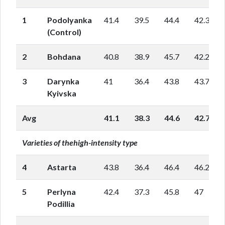
1
Podolyanka
41.4
39.5
44.4
42.3
(Control)
2
Bohdana
40.8
38.9
45.7
42.2
3
Darynka
41
36.4
43.8
43.7
Kyivska
Avg
41.1
38.3
44.6
42.7
Varieties of thehigh-intensity type
4
Astarta
43.8
36.4
46.4
46.2
5
Perlyna
42.4
37.3
45.8
47
Podillia