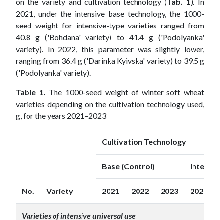
on the variety and cultivation technology (
Tab. 1
). In
2021, under the intensive base technology, the 1000-
seed weight for intensive-type varieties ranged from
40.8 g ('Bohdana' variety) to 41.4 g ('Podolyanka'
variety). In 2022, this parameter was slightly lower,
ranging from 36.4 g ('Darinka Kyivska' variety) to 39.5 g
('Podolyanka' variety).
Table 1.
The 1000-seed weight of winter soft wheat
varieties depending on the cultivation technology used,
g, for the years 2021–2023
Cultivation Technology
Base (Control)
Intensiv
No.
Variety
2021
2022
2023
2021
Varieties of intensive universal use