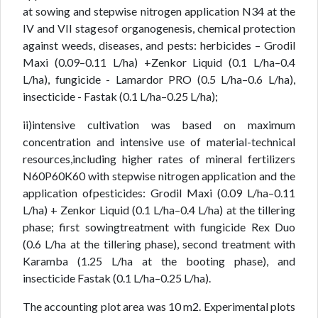
at sowing and stepwise nitrogen application N34 at the
IV and VII stagesof organogenesis, chemical protection
against weeds, diseases, and pests: herbicides – Grodil
Maxi (0.09–0.11 L/ha) +Zenkor Liquid (0.1 L/ha–0.4
L/ha), fungicide - Lamardor PRO (0.5 L/ha–0.6 L/ha),
insecticide - Fastak (0.1 L/ha–0.25 L/ha);
ii)intensive cultivation was based on maximum
concentration and intensive use of material-technical
resources,including higher rates of mineral fertilizers
N60P60K60 with stepwise nitrogen application and the
application ofpesticides: Grodil Maxi (0.09 L/ha–0.11
L/ha) + Zenkor Liquid (0.1 L/ha–0.4 L/ha) at the tillering
phase; first sowingtreatment with fungicide Rex Duo
(0.6 L/ha at the tillering phase), second treatment with
Karamba (1.25 L/ha at the booting phase), and
insecticide Fastak (0.1 L/ha–0.25 L/ha).
The accounting plot area was 10 m2. Experimental plots