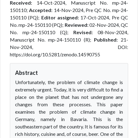
Received:
14-Oct-2024, Manuscript No. mp-24-
150110;
Accepted:
14-Nov-2024, Pre QC No. mp-24-
150110 (PQ);
Editor assigned:
17-Oct-2024, Pre QC
No. mp-24-150110 (PQ);
Reviewed:
02-Nov-2024, QC
No. mp-24-150110 (Q);
Revised:
08-Nov-2024,
Manuscript No. mp-24-150110 (R);
Published:
21-
Nov-2024, DOI:
https://doi.org/10.5281/zenodo.14590755
Abstract
Unfortunately, the problem of climate change is
extremely urgent. Today, it is very difficult to find a
place on the planet that has not undergone any
changes from these processes. This paper
examines the problem of climate change in
Germany, namely in Bavaria. This is the
southeastern part of the country. It is famous for its
rich history, cuisine and, of course, beer. One of the