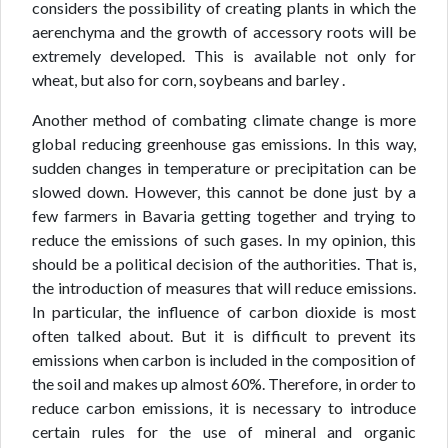
considers the possibility of creating plants in which the
aerenchyma and the growth of accessory roots will be
extremely developed. This is available not only for
wheat, but also for corn, soybeans and barley .
Another method of combating climate change is more
global reducing greenhouse gas emissions. In this way,
sudden changes in temperature or precipitation can be
slowed down. However, this cannot be done just by a
few farmers in Bavaria getting together and trying to
reduce the emissions of such gases. In my opinion, this
should be a political decision of the authorities. That is,
the introduction of measures that will reduce emissions.
In particular, the influence of carbon dioxide is most
often talked about. But it is difficult to prevent its
emissions when carbon is included in the composition of
the soil and makes up almost 60%. Therefore, in order to
reduce carbon emissions, it is necessary to introduce
certain rules for the use of mineral and organic