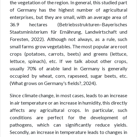
the vegetation of the region. In general, this studied part
of Germany has the highest number of agricultural
enterprises, but they are small, with an average area of
36.9 hectares (Betriebsstrukturen–Bayerisches
Staatsministerium für Ernährung, Landwirtschaft und
Foresten, 2022). Although not always, as a rule, such
small farms grow vegetables. The most popular are root
crops (potatoes, carrots, beets) and greens (lettuce,
lettuce, spinach), etc. If we talk about other crops,
usually 70% of arable land in Germany is generally
occupied by wheat, corn, rapeseed, sugar beets, etc.
(What grows on Germany's fields?, 2024).
Since climate change, in most cases, leads to an increase
in air temperature or an increase in humidity, this directly
affects any agricultural crops. In particular, such
conditions are perfect for the development of
pathogens, which can significantly reduce yields.
Secondly, an increase in temperature leads to changes in