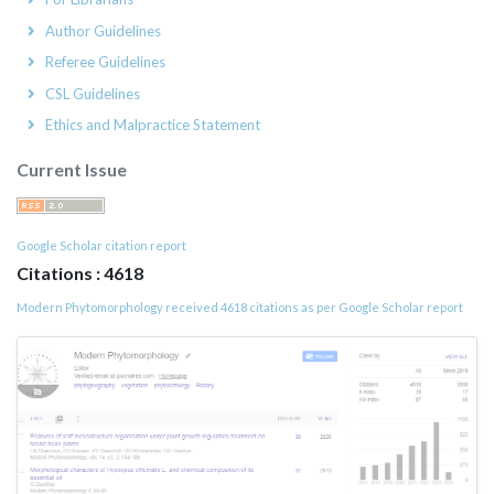
Author Guidelines
Referee Guidelines
CSL Guidelines
Ethics and Malpractice Statement
Current Issue
Google Scholar citation report
Citations : 4618
Modern Phytomorphology received 4618 citations as per Google Scholar report