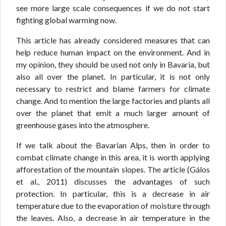
see more large scale consequences if we do not start
fighting global warming now.
This article has already considered measures that can
help reduce human impact on the environment. And in
my opinion, they should be used not only in Bavaria, but
also all over the planet. In particular, it is not only
necessary to restrict and blame farmers for climate
change. And to mention the large factories and plants all
over the planet that emit a much larger amount of
greenhouse gases into the atmosphere.
If we talk about the Bavarian Alps, then in order to
combat climate change in this area, it is worth applying
afforestation of the mountain slopes. The article (Gálos
et al., 2011) discusses the advantages of such
protection. In particular, this is a decrease in air
temperature due to the evaporation of moisture through
the leaves. Also, a decrease in air temperature in the