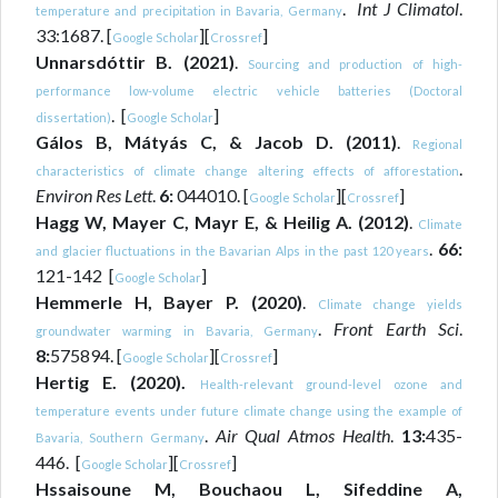
.
Int J Climatol
.
temperature and precipitation in Bavaria, Germany
33:1687. [
][
]
Google Scholar
Crossref
Unnarsdóttir B. (2021)
.
Sourcing and production of high-
performance low-volume electric vehicle batteries (Doctoral
. [
]
dissertation)
Google Scholar
Gálos B, Mátyás C, & Jacob D. (2011)
.
Regional
.
characteristics of climate change altering effects of afforestation
Environ Res Lett
.
6:
044010. [
][
]
Google Scholar
Crossref
Hagg W, Mayer C, Mayr E, & Heilig A. (2012)
.
Climate
.
66:
and glacier fluctuations in the Bavarian Alps in the past 120 years
121-142 [
]
Google Scholar
Hemmerle H, Bayer P. (2020)
.
Climate change yields
.
Front Earth Sci
.
groundwater warming in Bavaria, Germany
8:
575894. [
][
]
Google Scholar
Crossref
Hertig E. (2020).
Health-relevant ground-level ozone and
temperature events under future climate change using the example of
.
Air Qual Atmos Health
.
13:
435-
Bavaria, Southern Germany
446. [
][
]
Google Scholar
Crossref
Hssaisoune M, Bouchaou L, Sifeddine A,