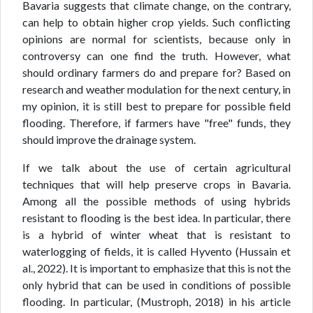
Bavaria suggests that climate change, on the contrary,
can help to obtain higher crop yields. Such conflicting
opinions are normal for scientists, because only in
controversy can one find the truth. However, what
should ordinary farmers do and prepare for? Based on
research and weather modulation for the next century, in
my opinion, it is still best to prepare for possible field
flooding. Therefore, if farmers have "free" funds, they
should improve the drainage system.
If we talk about the use of certain agricultural
techniques that will help preserve crops in Bavaria.
Among all the possible methods of using hybrids
resistant to flooding is the best idea. In particular, there
is a hybrid of winter wheat that is resistant to
waterlogging of fields, it is called Hyvento (Hussain et
al., 2022). It is important to emphasize that this is not the
only hybrid that can be used in conditions of possible
flooding. In particular, (Mustroph, 2018) in his article