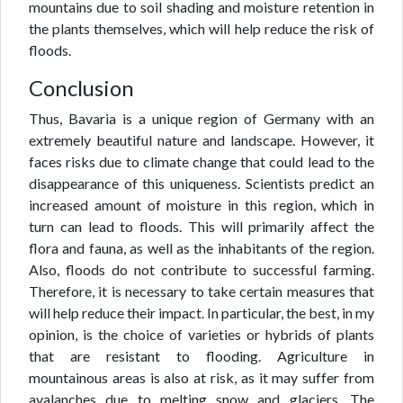
mountains due to soil shading and moisture retention in
the plants themselves, which will help reduce the risk of
floods.
Conclusion
Thus, Bavaria is a unique region of Germany with an
extremely beautiful nature and landscape. However, it
faces risks due to climate change that could lead to the
disappearance of this uniqueness. Scientists predict an
increased amount of moisture in this region, which in
turn can lead to floods. This will primarily affect the
flora and fauna, as well as the inhabitants of the region.
Also, floods do not contribute to successful farming.
Therefore, it is necessary to take certain measures that
will help reduce their impact. In particular, the best, in my
opinion, is the choice of varieties or hybrids of plants
that are resistant to flooding. Agriculture in
mountainous areas is also at risk, as it may suffer from
avalanches due to melting snow and glaciers. The