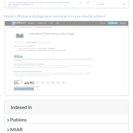
Modern Phytomorphology peer review process verified at publons
Indexed In
Publons
MIAR