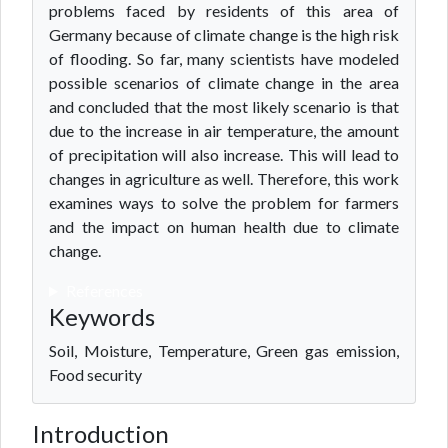
problems faced by residents of this area of
Germany because of climate change is the high risk
of flooding. So far, many scientists have modeled
possible scenarios of climate change in the area
and concluded that the most likely scenario is that
due to the increase in air temperature, the amount
of precipitation will also increase. This will lead to
changes in agriculture as well. Therefore, this work
examines ways to solve the problem for farmers
and the impact on human health due to climate
change.
References
Keywords
Soil, Moisture, Temperature, Green gas emission,
Food security
Introduction