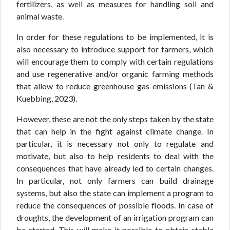
fertilizers, as well as measures for handling soil and
animal waste.
In order for these regulations to be implemented, it is
also necessary to introduce support for farmers, which
will encourage them to comply with certain regulations
and use regenerative and/or organic farming methods
that allow to reduce greenhouse gas emissions (Tan &
Kuebbing, 2023).
However, these are not the only steps taken by the state
that can help in the fight against climate change. In
particular, it is necessary not only to regulate and
motivate, but also to help residents to deal with the
consequences that have already led to certain changes.
In particular, not only farmers can build drainage
systems, but also the state can implement a program to
reduce the consequences of possible floods. In case of
droughts, the development of an irrigation program can
be started. This will make it possible to obtain stable