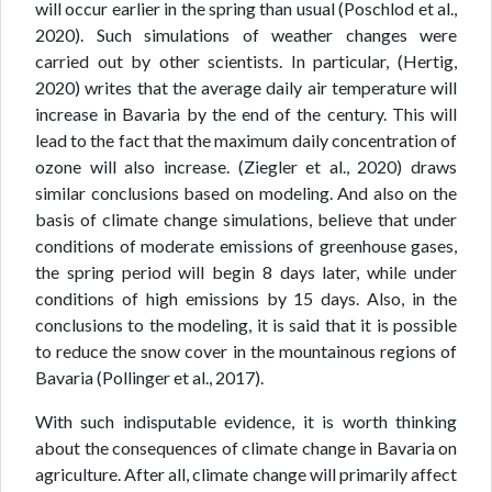
will occur earlier in the spring than usual (Poschlod et al.,
2020). Such simulations of weather changes were
carried out by other scientists. In particular, (Hertig,
2020) writes that the average daily air temperature will
increase in Bavaria by the end of the century. This will
lead to the fact that the maximum daily concentration of
ozone will also increase. (Ziegler et al., 2020) draws
similar conclusions based on modeling. And also on the
basis of climate change simulations, believe that under
conditions of moderate emissions of greenhouse gases,
the spring period will begin 8 days later, while under
conditions of high emissions by 15 days. Also, in the
conclusions to the modeling, it is said that it is possible
to reduce the snow cover in the mountainous regions of
Bavaria (Pollinger et al., 2017).
With such indisputable evidence, it is worth thinking
about the consequences of climate change in Bavaria on
agriculture. After all, climate change will primarily affect