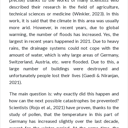
described their research in the field of agriculture,
technical sciences or medicine (Winkler, 2023). In this
work, it is said that the climate in this area was usually
more arid. However, in recent years, due to global
warming, the number of floods has increased. Yes, the
largest in recent years happened in 2021. Due to heavy
rains, the drainage systems could not cope with the
amount of water, which is why large areas of Germany,
Switzerland, Austria, etc. were flooded. Due to this, a
large number of buildings were destroyed and
unfortunately people lost their lives (Gaedi & Niranjan,
2021).
The main question is: why exactly did this happen and
how can the next possible catastrophes be prevented?
Scientists (Rojo et al., 2021) have proven, thanks to the
study of pollen, that the temperature in this part of
Germany has increased slightly over the last decade,
except for the winter period. At the same time, the