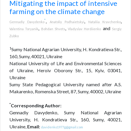
Mitigating the impact of intensive
farming on the climate change
*
,
,
,
Gennadiy Davydenko
Anatoliy Podhaietskyi
Nataliia Kravchenko
,
,
and
Valentina Toryanik
Bohdan Shvets
Vladyslav Hordiienko
Sergiy
Zubko
1
Sumy National Agrarian University, H. Kondratieva Str.,
160, Sumy, 40021, Ukraine
National University of Life and Environmental Sciences
of Ukraine, Heroiv Oborony Str., 15, Kyiv, 03041,
Ukraine
Sumy State Pedagogical University named after A.S.
Makarenko, Romenska Street, 87, Sumy, 40002, Ukraine
*
Corresponding Author:
Gennadiy Davydenko, Sumy National Agrarian
University, H. Kondratieva Str., 160, Sumy, 40021,
Ukraine,
Email:
davidenko1977g@gmail.com