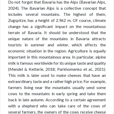
Do not forget that Bavaria has the Alps (Bavarian Alps,
2024). The Bavarian Alps is a collective concept that
includes several mountains. The highest of them,
Zugspitze, has a height of 2.962 m. Of course, climate
change has a significant impact on the mountainous
terrain of Bavaria. It should be understood that the
unique nature of the mountains in Bavaria attracts
tourists in summer and winter, which affects the
economic situation in the region. Agriculture is equally
important in this mountainous area. In particular, alpine
milk is famous worldwide for its unique taste and quality
(Mendel & Ketterle, 2018; Parkhomenko et al., 2021).
This milk is later used to make cheeses that have an
extraordinary taste and a rather high price. For example,
farmers living near the mountains usually send some
cows to the mountains in early spring and take them
back in late autumn. According to a certain agreement
with a shepherd who can take care of the cows of
several farmers, the owners of the cows receive cheese