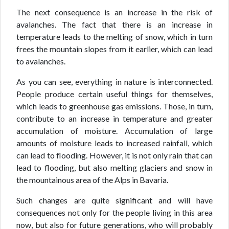
The next consequence is an increase in the risk of
avalanches. The fact that there is an increase in
temperature leads to the melting of snow, which in turn
frees the mountain slopes from it earlier, which can lead
to avalanches.
As you can see, everything in nature is interconnected.
People produce certain useful things for themselves,
which leads to greenhouse gas emissions. Those, in turn,
contribute to an increase in temperature and greater
accumulation of moisture. Accumulation of large
amounts of moisture leads to increased rainfall, which
can lead to flooding. However, it is not only rain that can
lead to flooding, but also melting glaciers and snow in
the mountainous area of the Alps in Bavaria.
Such changes are quite significant and will have
consequences not only for the people living in this area
now, but also for future generations, who will probably