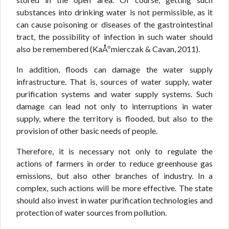
substances into drinking water is not permissible, as it
can cause poisoning or diseases of the gastrointestinal
tract, the possibility of infection in such water should
also be remembered (KaÅºmierczak & Cavan, 2011).
In addition, floods can damage the water supply
infrastructure. That is, sources of water supply, water
purification systems and water supply systems. Such
damage can lead not only to interruptions in water
supply, where the territory is flooded, but also to the
provision of other basic needs of people.
Therefore, it is necessary not only to regulate the
actions of farmers in order to reduce greenhouse gas
emissions, but also other branches of industry. In a
complex, such actions will be more effective. The state
should also invest in water purification technologies and
protection of water sources from pollution.