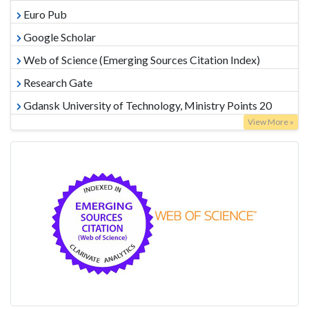
Euro Pub
Google Scholar
Web of Science (Emerging Sources Citation Index)
Research Gate
Gdansk University of Technology, Ministry Points 20
View More »