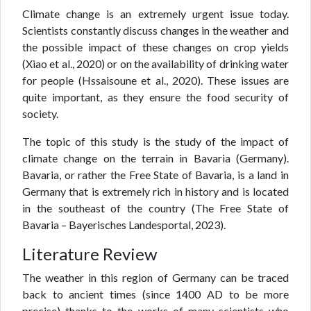
Climate change is an extremely urgent issue today.
Scientists constantly discuss changes in the weather and
the possible impact of these changes on crop yields
(Xiao et al., 2020) or on the availability of drinking water
for people (Hssaisoune et al., 2020). These issues are
quite important, as they ensure the food security of
society.
The topic of this study is the study of the impact of
climate change on the terrain in Bavaria (Germany).
Bavaria, or rather the Free State of Bavaria, is a land in
Germany that is extremely rich in history and is located
in the southeast of the country (The Free State of
Bavaria – Bayerisches Landesportal, 2023).
Literature Review
The weather in this region of Germany can be traced
back to ancient times (since 1400 AD to be more
precise) thanks to the works of many scientists who