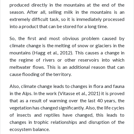
produced directly in the mountains at the end of the
season. After all, selling milk in the mountains is an
extremely difficult task, so it is immediately processed
into a product that can be stored for a long time.
So, the first and most obvious problem caused by
climate change is the melting of snow or glaciers in the
mountains (Hagg et al., 2012). This causes a change in
the regime of rivers or other reservoirs into which
meltwater flows. This is an additional reason that can
cause flooding of the territory.
Also, climate change leads to changes in flora and fauna
in the Alps. In the work (Vitasse et al., 2021) it is proved
that as a result of warming over the last 40 years, the
vegetation has changed significantly. Also, the life cycles
of insects and reptiles have changed, this leads to
changes in trophic relationships and disruption of the
ecosystem balance.