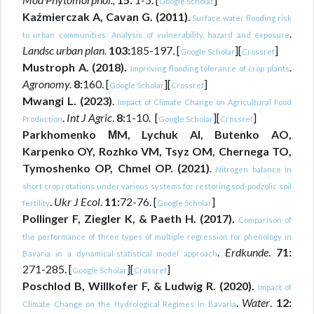
Google Scholar
Kaźmierczak A, Cavan G. (2011)
.
Surface water flooding risk
.
to urban communities: Analysis of vulnerability, hazard and exposure
Landsc urban plan.
103:
185-197. [
][
]
Google Scholar
Crossref
Mustroph A. (2018).
.
Improving flooding tolerance of crop plants
Agronomy.
8:
160. [
][
]
Google Scholar
Crossref
Mwangi L. (2023)
.
Impact of Climate Change on Agricultural Food
.
Int J Agric
.
8:
1-10. [
][
]
Production
Google Scholar
Crossref
Parkhomenko МM, Lychuk AI, Butenko AO,
Karpenko OY, Rozhko VM, Tsyz OM, Chernega TO,
Tymoshenko OP, Chmel OP. (2021)
.
Nitrogen balance in
short crop rotations under various systems for restoring sod-podzolic soil
.
Ukr J Ecol
.
11:
72-76. [
]
fertility
Google Scholar
Pollinger F, Ziegler K, & Paeth H. (2017).
Comparison of
the performance of three types of multiple regression for phenology in
.
Erdkunde
.
71:
Bavaria in a dynamical-statistical model approach
271-285. [
][
]
Google Scholar
Crossref
Poschlod B, Willkofer F, & Ludwig R. (2020).
Impact of
.
Water
.
12:
Climate Change on the Hydrological Regimes in Bavaria