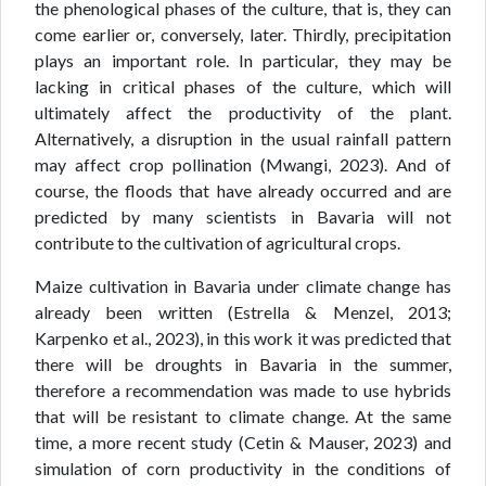
the phenological phases of the culture, that is, they can
come earlier or, conversely, later. Thirdly, precipitation
plays an important role. In particular, they may be
lacking in critical phases of the culture, which will
ultimately affect the productivity of the plant.
Alternatively, a disruption in the usual rainfall pattern
may affect crop pollination (Mwangi, 2023). And of
course, the floods that have already occurred and are
predicted by many scientists in Bavaria will not
contribute to the cultivation of agricultural crops.
Maize cultivation in Bavaria under climate change has
already been written (Estrella & Menzel, 2013;
Karpenko et al., 2023), in this work it was predicted that
there will be droughts in Bavaria in the summer,
therefore a recommendation was made to use hybrids
that will be resistant to climate change. At the same
time, a more recent study (Cetin & Mauser, 2023) and
simulation of corn productivity in the conditions of