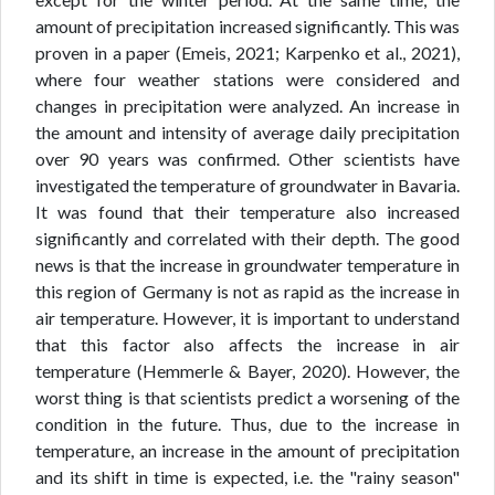
amount of precipitation increased significantly. This was
proven in a paper (Emeis, 2021; Karpenko et al., 2021),
where four weather stations were considered and
changes in precipitation were analyzed. An increase in
the amount and intensity of average daily precipitation
over 90 years was confirmed. Other scientists have
investigated the temperature of groundwater in Bavaria.
It was found that their temperature also increased
significantly and correlated with their depth. The good
news is that the increase in groundwater temperature in
this region of Germany is not as rapid as the increase in
air temperature. However, it is important to understand
that this factor also affects the increase in air
temperature (Hemmerle & Bayer, 2020). However, the
worst thing is that scientists predict a worsening of the
condition in the future. Thus, due to the increase in
temperature, an increase in the amount of precipitation
and its shift in time is expected, i.e. the "rainy season"