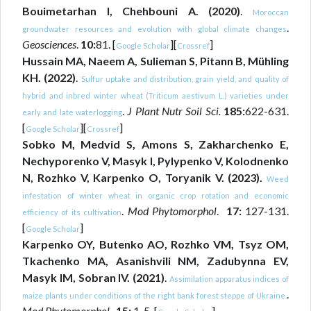
Bouimetarhan I, Chehbouni A. (2020)
.
Moroccan
.
groundwater resources and evolution with global climate changes
Geosciences
.
10:
81. [
][
]
Google Scholar
Crossref
Hussain MA, Naeem A, Sulieman S, Pitann B, Mühling
KH. (2022)
.
Sulfur uptake and distribution, grain yield, and quality of
hybrid and inbred winter wheat (Triticum aestivum L.) varieties under
.
J Plant Nutr Soil Sci.
185:
622-631.
early and late waterlogging
[
][
]
Google Scholar
Crossref
Sobko M, Medvid S, Amons S, Zakharchenko E,
Nechyporenko V, Masyk I, Pylypenko V, Kolodnenko
N, Rozhko V, Karpenko O, Toryanik V. (2023).
Weed
infestation of winter wheat in organic crop rotation and economic
.
Mod Phytomorphol
.
17:
127-131.
efficiency of its cultivation
[
]
Google Scholar
Karpenko OY, Butenko AO, Rozhko VM, Tsyz OM,
Tkachenko MA, Asanishvili NM, Zadubynna EV,
Masyk IM, Sobran IV. (2021)
.
Assimilation apparatus indices of
.
maize plants under conditions of the right bank forest steppe of Ukraine.
Mod Phytomorphol.,
15:
1-5. [
]