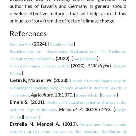
authorities of Bavaria and Germany in general should
develop effective methods that will help protect this
unique territory from the effects of climate change.
References
(2024).
[
]
Bavarian Alps
Google scholar
Betriebsstrukturen – Bayerisches Staatsministerium für Ernährung,
.
(2022).
[
]
Landwirtschaft und Forsten
Google Scholar
.
(2020).
BGR Report
. [
Public water supply of Germany 2019
Google
]
Scholar
Cetin K, Mauser W. (2023).
The role of recent climate change in
explaining the statistical yield increase of maize in Northern Bavaria—a
.
Agriculture
.
13:
1370. [
][
]
model study
Google Scholar
Crossref
Emeis S. (2021).
Analysis of decadal precipitation changes at the
.
Meteorol Z.
30:
285-293. [
northern edge of the alps
Google
][
]
Scholar
Crossref
Estrella N, Menzel A. (2013).
Recent and future climate
extremes arising from changes to the bivariate distribution of