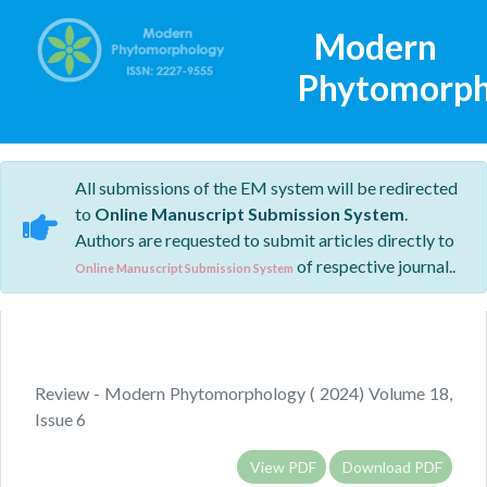
Modern
Phytomorph
All submissions of the EM system will be redirected
to
Online Manuscript Submission System
.
Authors are requested to submit articles directly to
of respective journal..
Online Manuscript Submission System
Review - Modern Phytomorphology ( 2024) Volume 18,
Issue 6
View PDF
Download PDF