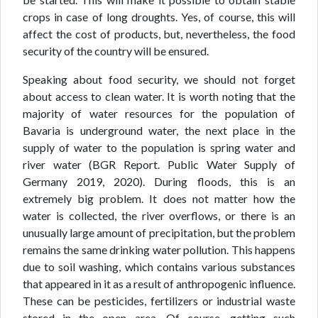
crops in case of long droughts. Yes, of course, this will
affect the cost of products, but, nevertheless, the food
security of the country will be ensured.
Speaking about food security, we should not forget
about access to clean water. It is worth noting that the
majority of water resources for the population of
Bavaria is underground water, the next place in the
supply of water to the population is spring water and
river water (BGR Report. Public Water Supply of
Germany 2019, 2020). During floods, this is an
extremely big problem. It does not matter how the
water is collected, the river overflows, or there is an
unusually large amount of precipitation, but the problem
remains the same drinking water pollution. This happens
due to soil washing, which contains various substances
that appeared in it as a result of anthropogenic influence.
These can be pesticides, fertilizers or industrial waste
stored in the open area. Of course, getting such