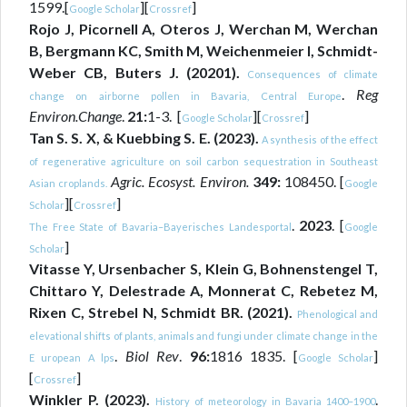
1599.[
][
]
Google Scholar
Crossref
Rojo J, Picornell A, Oteros J, Werchan M, Werchan
B, Bergmann KC, Smith M, Weichenmeier I, Schmidt-
Weber CB, Buters J. (20201).
Consequences of climate
.
Reg
change on airborne pollen in Bavaria, Central Europe
Environ.Change
.
21:
1-3. [
][
]
Google Scholar
Crossref
Tan S. S. X, & Kuebbing S. E. (2023).
A synthesis of the effect
of regenerative agriculture on soil carbon sequestration in Southeast
Agric. Ecosyst. Environ.
349:
108450. [
Asian croplands.
Google
][
]
Scholar
Crossref
.
2023
. [
The Free State of Bavaria–Bayerisches Landesportal
Google
]
Scholar
Vitasse Y, Ursenbacher S, Klein G, Bohnenstengel T,
Chittaro Y, Delestrade A, Monnerat C, Rebetez M,
Rixen C, Strebel N, Schmidt BR. (2021).
Phenological and
elevational shifts of plants, animals and fungi under climate change in the
.
Biol Rev
.
96:
1816 1835. [
]
E uropean A lps
Google Scholar
[
]
Crossref
Winkler P. (2023).
.
History of meteorology in Bavaria 1400–1900