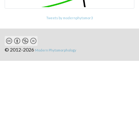
Tweets by modernphytomor3
© 2012-2026
Modern Phytomorphology