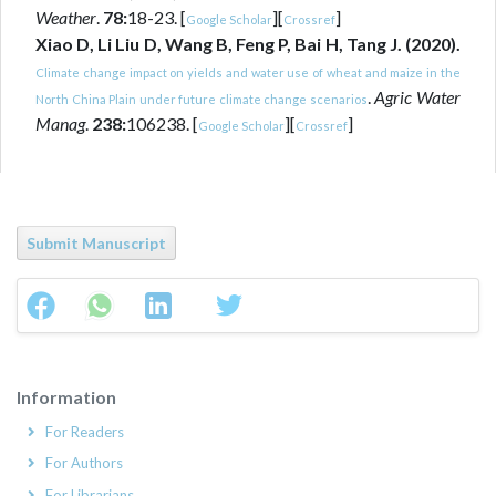
Weather
.
78:
18-23. [
][
]
Google Scholar
Crossref
Xiao D, Li Liu D, Wang B, Feng P, Bai H, Tang J. (2020).
Climate change impact on yields and water use of wheat and maize in the
.
Agric Water
North China Plain under future climate change scenarios
Manag
.
238:
106238. [
][
]
Google Scholar
Crossref
Submit Manuscript
Information
For Readers
For Authors
For Librarians