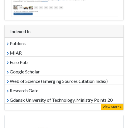
Indexed In
Publons
MIAR
Euro Pub
Google Scholar
Web of Science (Emerging Sources Citation Index)
Research Gate
Gdansk University of Technology, Ministry Points 20
View More »