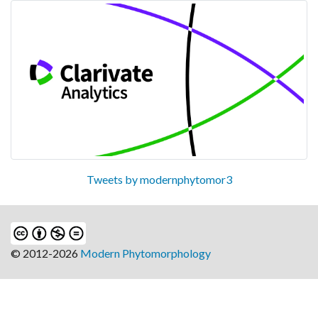
Tweets by modernphytomor3
© 2012-2026
Modern Phytomorphology