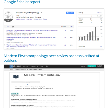
Google Scholar report
Modern Phytomorphology peer review process verified at
publons