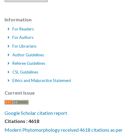
Information
For Readers
For Authors
For Librarians
Author Guidelines
Referee Guidelines
CSL Guidelines
Ethics and Malpractice Statement
Current Issue
Google Scholar citation report
Citations : 4618
Modern Phytomorphology received 4618 citations as per