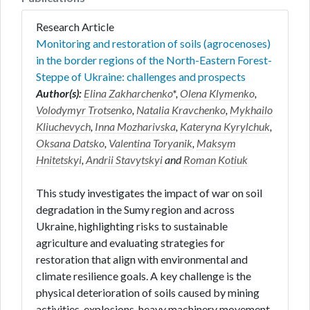
Research Article
Monitoring and restoration of soils (agrocenoses)
in the border regions of the North-Eastern Forest-
Steppe of Ukraine: challenges and prospects
Author(s):
Elina Zakharchenko
*,
Olena Klymenko
,
Volodymyr Trotsenko
,
Natalia Kravchenko
,
Mykhailo
Kliuchevych
,
Inna Mozharivska
,
Kateryna Kyrylchuk
,
Oksana Datsko
,
Valentina Toryanik
,
Maksym
Hnitetskyi
,
Andrii Stavytskyi
and
Roman Kotiuk
This study investigates the impact of war on soil
degradation in the Sumy region and across
Ukraine, highlighting risks to sustainable
agriculture and evaluating strategies for
restoration that align with environmental and
climate resilience goals. A key challenge is the
physical deterioration of soils caused by mining
activities, explosions, heavy machinery movement,