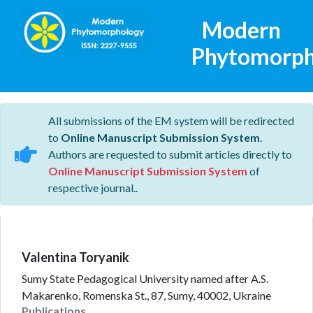
Modern
Phytomorph
All submissions of the EM system will be redirected
to
Online Manuscript Submission System
.
Authors are requested to submit articles directly to
Online Manuscript Submission System
of
respective journal..
Valentina Toryanik
Sumy State Pedagogical University named after A.S.
Makarenko, Romenska St., 87, Sumy, 40002, Ukraine
Publications