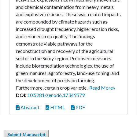
and chemical contamination from heavy metals
and explosive residues. These war-related impacts
are compounded by climate hazards such as
increased drought frequency, higher erosion risks,
and reduced crop quality. The findings
demonstrate viable pathways for the
reconstruction and recovery of the agricultural
sector in the Sumy region. Proposed measures
include bioremediation technologies, the use of
green manures, agroforestry, land-use zoning, and
the development of precision farming.
Furthermore, certain crop varietie..
Read More»
DOI:
10.5281/zenodo.17349579
Abstract
HTML
PDF
Submit Manuscript