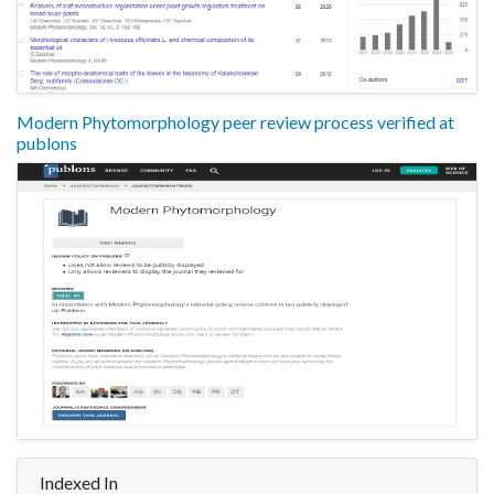
Modern Phytomorphology peer review process verified at
publons
Indexed In