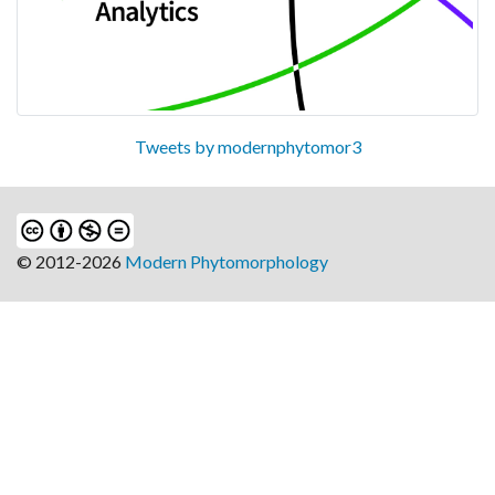
Tweets by modernphytomor3
© 2012-2026
Modern Phytomorphology