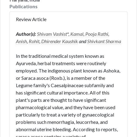
Publications
Review Article
Author(s):
Shivam Vashist
*,
Kamal
,
Pooja Rathi
,
Anish
,
Rohit
,
Dhirender Kaushik
and
Shivkant Sharma
In the traditional medical system known as
Ayurveda, herbal treatments were routinely
employed. The indigenous plant known as Ashoka,
or Saraca asoca (Roxb.), is a member of the
Legume family's Caesalpinaceae subfamily and
has significant cultural importance. All of this
plant's parts are thought to have significant
pharmacological value, and they have been used
particularly to treat a variety of gynaecological
problems such menorrhagia, leucorrhea, and
abnormal uterine bleeding. According to reports,
saraca asoca contains a variety of