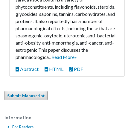
phytoconstituents, including flavonoids, steroids,
glycosides, saponins, tannins, carbohydrates, and
proteins. It also reportedly has a number of
pharmacological effects, including those that are
spasmogenic, oxytocic, uterotonic, anti-bacterial,
anti-obesity, anti-menorrhagia, anti-cancer, anti-
estrogenic This paper discusses the
pharmacologica..
Read More»
Abstract
HTML
PDF
Submit Manuscript
Information
For Readers