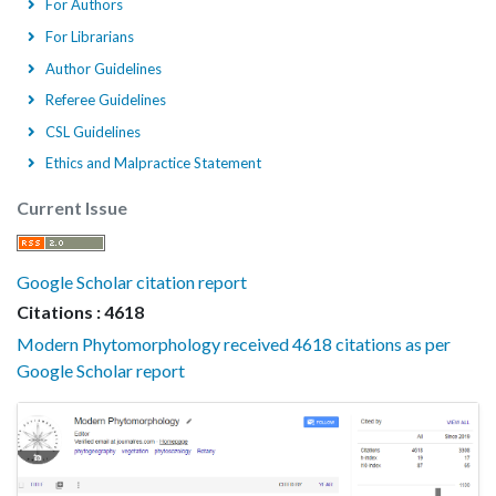
For Authors
For Librarians
Author Guidelines
Referee Guidelines
CSL Guidelines
Ethics and Malpractice Statement
Current Issue
Google Scholar citation report
Citations : 4618
Modern Phytomorphology received 4618 citations as per
Google Scholar report