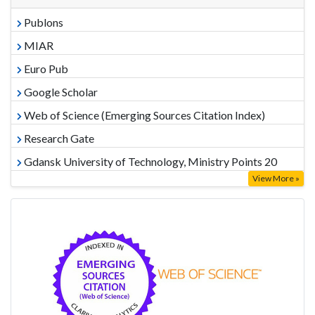
Publons
MIAR
Euro Pub
Google Scholar
Web of Science (Emerging Sources Citation Index)
Research Gate
Gdansk University of Technology, Ministry Points 20
View More »