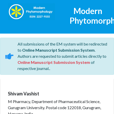
Modern
Phytomorph
All submissions of the EM system will be redirected
to
Online Manuscript Submission System
.
Authors are requested to submit articles directly to
Online Manuscript Submission System
of
respective journal..
Shivam Vashist
M Pharmacy, Department of Pharmaceutical Science,
Gurugram University. Postal code 122018, Gurugram,
Haryana, India