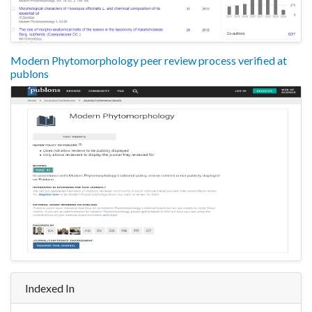
Modern Phytomorphology peer review process verified at
publons
Indexed In