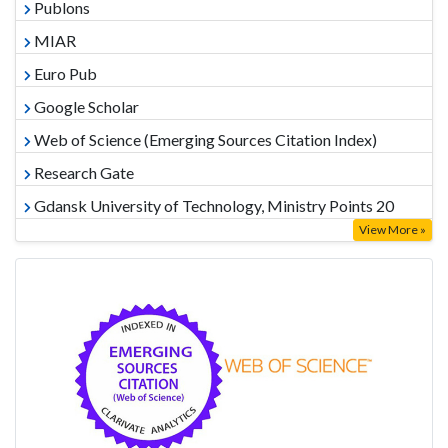
Publons
MIAR
Euro Pub
Google Scholar
Web of Science (Emerging Sources Citation Index)
Research Gate
Gdansk University of Technology, Ministry Points 20
View More »