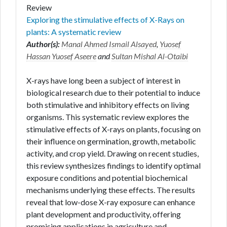
Review
Exploring the stimulative effects of X-Rays on
plants: A systematic review
Author(s):
Manal Ahmed Ismail Alsayed
,
Yuosef
Hassan Yuosef Aseere
and
Sultan Mishal Al-Otaibi
X-rays have long been a subject of interest in
biological research due to their potential to induce
both stimulative and inhibitory effects on living
organisms. This systematic review explores the
stimulative effects of X-rays on plants, focusing on
their influence on germination, growth, metabolic
activity, and crop yield. Drawing on recent studies,
this review synthesizes findings to identify optimal
exposure conditions and potential biochemical
mechanisms underlying these effects. The results
reveal that low-dose X-ray exposure can enhance
plant development and productivity, offering
promising applications in agriculture and