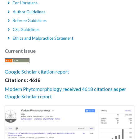
For Librarians
Author Guidelines
Referee Guidelines
CSL Guidelines
Ethics and Malpractice Statement
Current Issue
Google Scholar citation report
Citations : 4618
Modern Phytomorphology received 4618 citations as per
Google Scholar report