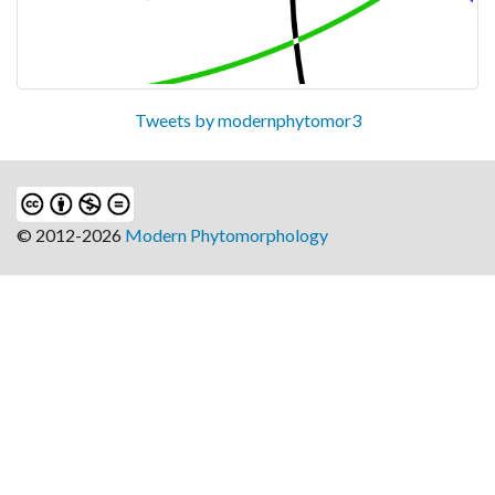
Tweets by modernphytomor3
© 2012-2026
Modern Phytomorphology