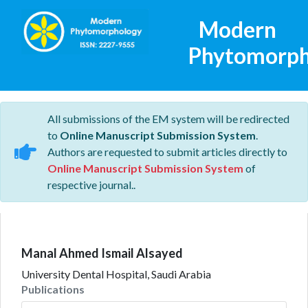
Modern
Phytomorph
All submissions of the EM system will be redirected
to
Online Manuscript Submission System
.
Authors are requested to submit articles directly to
Online Manuscript Submission System
of
respective journal..
Manal Ahmed Ismail Alsayed
University Dental Hospital, Saudi Arabia
Publications