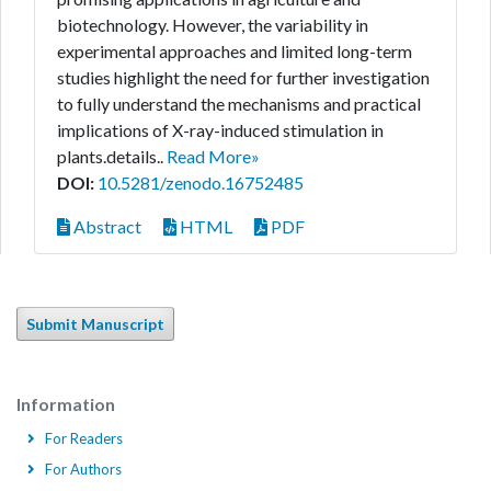
biotechnology. However, the variability in
experimental approaches and limited long-term
studies highlight the need for further investigation
to fully understand the mechanisms and practical
implications of X-ray-induced stimulation in
plants.details..
Read More»
DOI:
10.5281/zenodo.16752485
Abstract
HTML
PDF
Submit Manuscript
Information
For Readers
For Authors