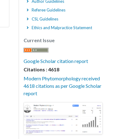
Author Guidelines
Referee Guidelines
CSL Guidelines
Ethics and Malpractice Statement
Current Issue
Google Scholar citation report
Citations : 4618
Modern Phytomorphology received
4618 citations as per Google Scholar
report