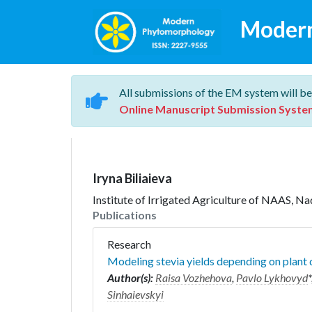
Moder
All submissions of the EM system will be
Online Manuscript Submission Syste
Iryna Biliaieva
Institute of Irrigated Agriculture of NAAS, N
Publications
Research
Modeling stevia yields depending on plant d
Author(s):
Raisa Vozhehova
,
Pavlo Lykhovyd
*
Sinhaievskyi