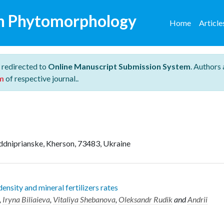
n Phytomorphology
Home
Articl
 redirected to
Online Manuscript Submission System
. Authors 
m
of respective journal..
addniprianske, Kherson, 73483, Ukraine
ensity and mineral fertilizers rates
,
Iryna Biliaieva
,
Vitaliya Shebanova
,
Oleksandr Rudik
and
Andrii