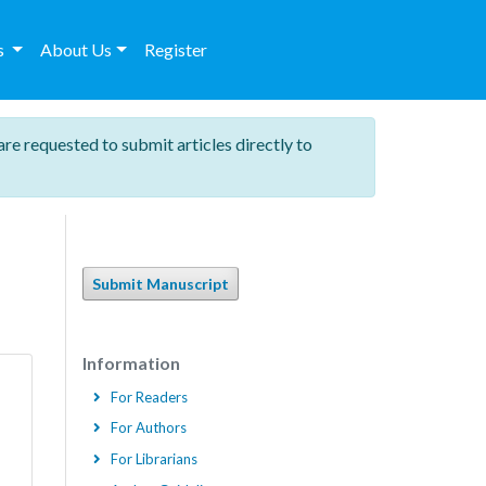
es
About Us
Register
are requested to submit articles directly to
Submit Manuscript
Information
For Readers
For Authors
For Librarians