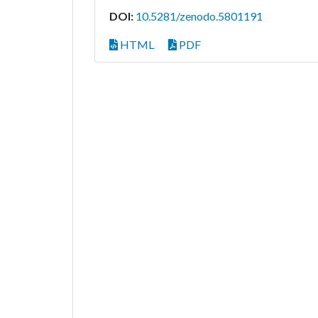
DOI:
10.5281/zenodo.5801191
HTML
PDF