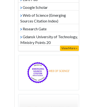
Google Scholar
Web of Science (Emerging
Sources Citation Index)
Research Gate
Gdansk University of Technology,
Ministry Points 20
View More »