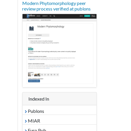
Modern Phytomorphology peer
review process verified at publons
Indexed In
Publons
MIAR
Euro Pub