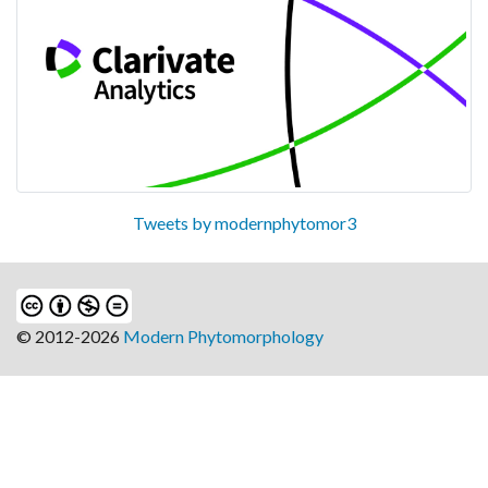
Tweets by modernphytomor3
© 2012-2026
Modern Phytomorphology