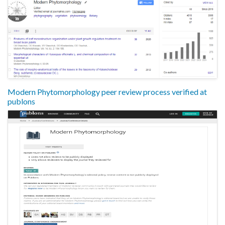
Modern Phytomorphology peer review process verified at
publons