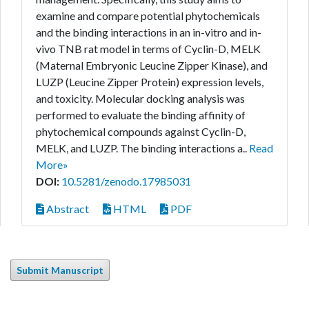
examine and compare potential phytochemicals
and the binding interactions in an in-vitro and in-
vivo TNB rat model in terms of Cyclin-D, MELK
(Maternal Embryonic Leucine Zipper Kinase), and
LUZP (Leucine Zipper Protein) expression levels,
and toxicity. Molecular docking analysis was
performed to evaluate the binding affinity of
phytochemical compounds against Cyclin-D,
MELK, and LUZP. The binding interactions a..
Read
More»
DOI:
10.5281/zenodo.17985031
Abstract
HTML
PDF
Submit Manuscript