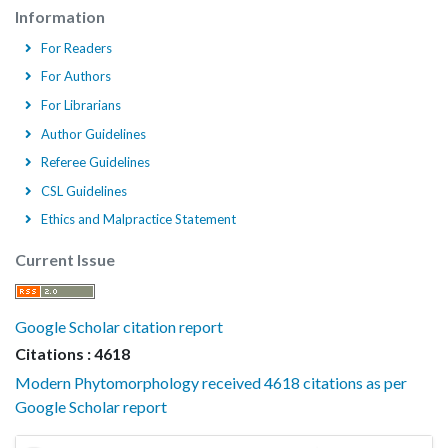
Information
For Readers
For Authors
For Librarians
Author Guidelines
Referee Guidelines
CSL Guidelines
Ethics and Malpractice Statement
Current Issue
Google Scholar citation report
Citations : 4618
Modern Phytomorphology received 4618 citations as per
Google Scholar report