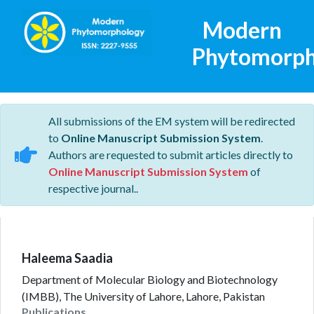
Modern
Phytomorph
All submissions of the EM system will be redirected
to
Online Manuscript Submission System
.
Authors are requested to submit articles directly to
Online Manuscript Submission System
of
respective journal..
Haleema Saadia
Department of Molecular Biology and Biotechnology
(IMBB), The University of Lahore, Lahore, Pakistan
Publications