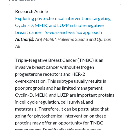
Research Article
Exploring phytochemical interventions targeting
Cyclin-D, MELK, and LUZP in triple-negative
breast cancer:
In-vitro
and
in-silico
approach
Author(s):
Arif Malik
*,
Haleema Saadia
and
Qurban
Ali
Triple-Negative Breast Cancer (TNBC) is an
invasive breast cancer without estrogen
progesterone receptors and HER-2
overexpression. This subtype usually results in
poor prognosis and has limited management.
Cyclin-D, MELK, and LUZP are important proteins
in cell cycle regulation, cell survival, and
metastasis. Therefore, it can be postulated that
going for phytochemical intervention on these
proteins may offer an opportunity for TNBC
management. Specifically, this study aims to