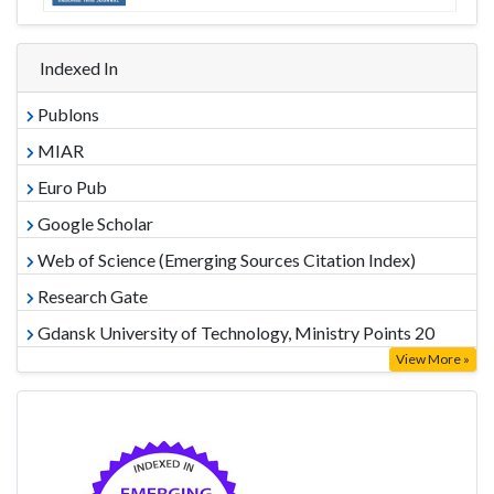
Indexed In
Publons
MIAR
Euro Pub
Google Scholar
Web of Science (Emerging Sources Citation Index)
Research Gate
Gdansk University of Technology, Ministry Points 20
View More »