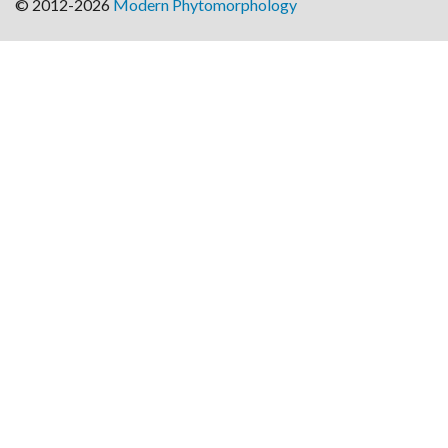
© 2012-2026
Modern Phytomorphology