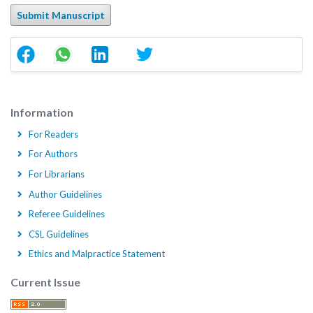
Submit Manuscript
Information
For Readers
For Authors
For Librarians
Author Guidelines
Referee Guidelines
CSL Guidelines
Ethics and Malpractice Statement
Current Issue