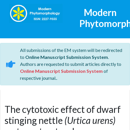
Modern
Phytomorph
All submissions of the EM system will be redirected
to
Online Manuscript Submission System
.
Authors are requested to submit articles directly to
Online Manuscript Submission System
of
respective journal..
The cytotoxic effect of dwarf
stinging nettle
(Urtica urens)