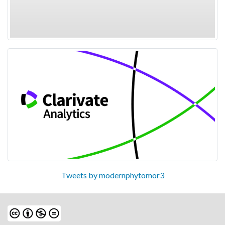
Tweets by modernphytomor3