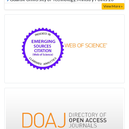
View More »