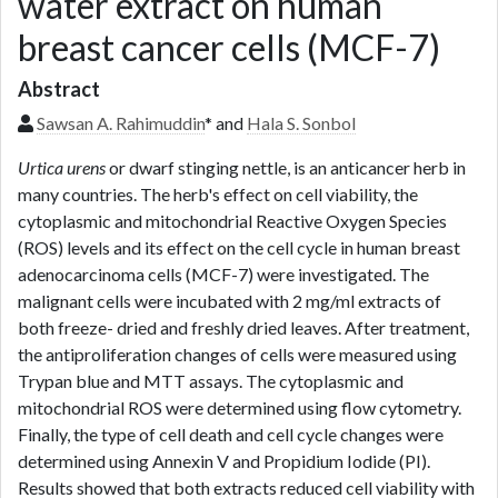
water extract on human
breast cancer cells (MCF-7)
Abstract
Sawsan A. Rahimuddin
* and
Hala S. Sonbol
Urtica urens
or dwarf stinging nettle, is an anticancer herb in
many countries. The herb's effect on cell viability, the
cytoplasmic and mitochondrial Reactive Oxygen Species
(ROS) levels and its effect on the cell cycle in human breast
adenocarcinoma cells (MCF-7) were investigated. The
malignant cells were incubated with 2 mg/ml extracts of
both freeze- dried and freshly dried leaves. After treatment,
the antiproliferation changes of cells were measured using
Trypan blue and MTT assays. The cytoplasmic and
mitochondrial ROS were determined using flow cytometry.
Finally, the type of cell death and cell cycle changes were
determined using Annexin V and Propidium Iodide (PI).
Results showed that both extracts reduced cell viability with