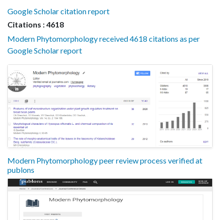
Google Scholar citation report
Citations : 4618
Modern Phytomorphology received 4618 citations as per
Google Scholar report
Modern Phytomorphology peer review process verified at
publons