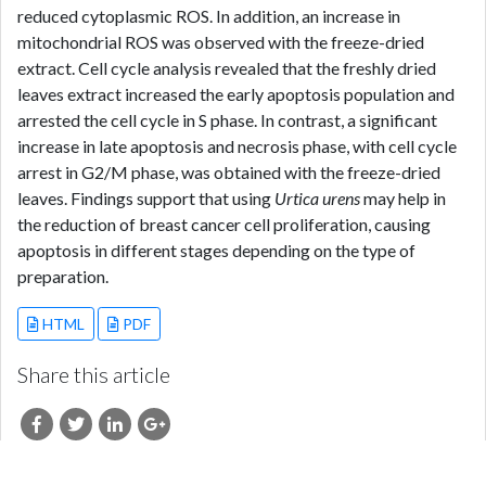
reduced cytoplasmic ROS. In addition, an increase in
mitochondrial ROS was observed with the freeze-dried
extract. Cell cycle analysis revealed that the freshly dried
leaves extract increased the early apoptosis population and
arrested the cell cycle in S phase. In contrast, a significant
increase in late apoptosis and necrosis phase, with cell cycle
arrest in G2/M phase, was obtained with the freeze-dried
leaves. Findings support that using
Urtica urens
may help in
the reduction of breast cancer cell proliferation, causing
apoptosis in different stages depending on the type of
preparation.
HTML
PDF
Share this article