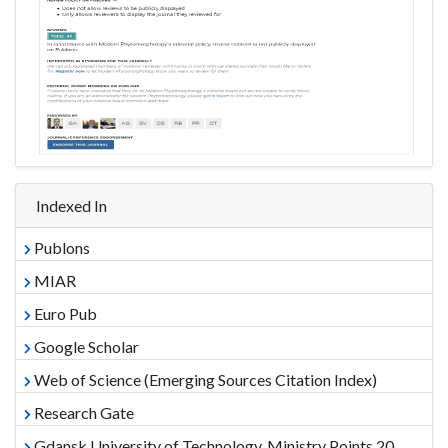
Indexed In
Publons
MIAR
Euro Pub
Google Scholar
Web of Science (Emerging Sources Citation Index)
Research Gate
Gdansk University of Technology, Ministry Points 20