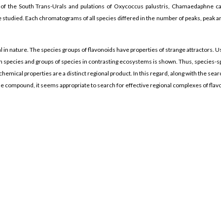
ia of the South Trans-Urals and pulations of Oxycoccus palustris, Chamaedaphne ca
 studied. Each chromatograms of all species differed in the number of peaks, peak a
al in nature. The species groups of flavonoids have properties of strange attractors. U
 species and groups of species in contrasting ecosystems is shown. Thus, species-sp
emical properties are a distinct regional product. In this regard, along with the sea
one compound, it seems appropriate to search for effective regional complexes of fla