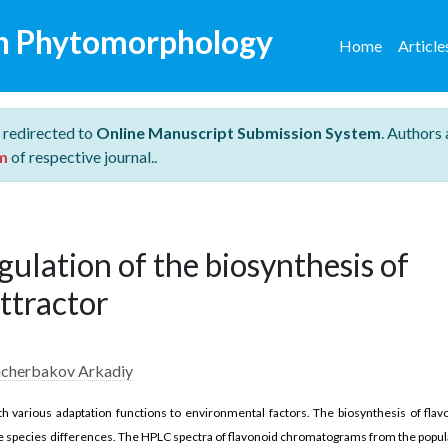
n Phytomorphology
Home
Articl
 redirected to
Online Manuscript Submission System
. Authors 
m
of respective journal..
gulation of the biosynthesis of
attractor
hcherbakov Arkadiy
th various adaptation functions to environmental factors. The biosynthesis of flav
iple species differences. The HPLC spectra of flavonoid chromatograms from the popul