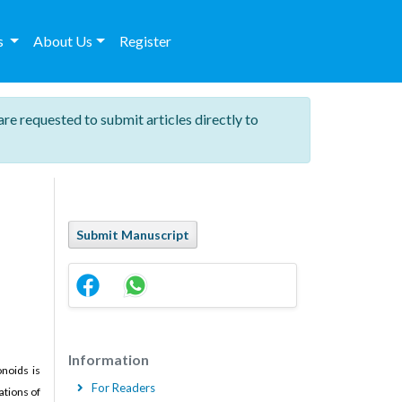
es
About Us
Register
are requested to submit articles directly to
Submit Manuscript
Information
onoids is
For Readers
ations of