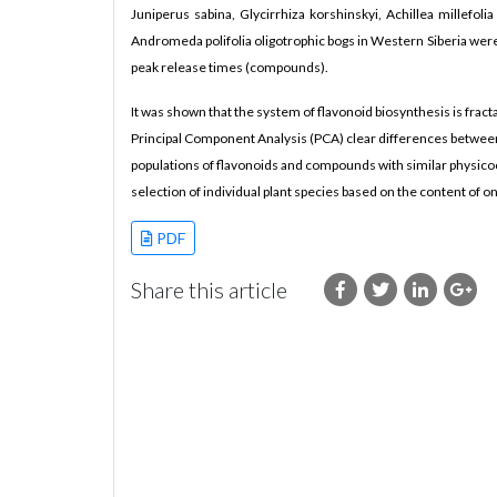
Juniperus sabina, Glycirrhiza korshinskyi, Achillea millefol
Andromeda polifolia oligotrophic bogs in Western Siberia were
peak release times (compounds).
It was shown that the system of flavonoid biosynthesis is fract
Principal Component Analysis (PCA) clear differences between
populations of flavonoids and compounds with similar physicoch
selection of individual plant species based on the content of 
PDF
Share this article