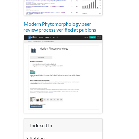
Modern Phytomorphology peer
review process verified at publons
Indexed In
Publons