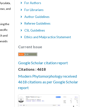
For Authors
lyculata,
reas, and
For Librarians
Author Guidelines
Referee Guidelines
sing the
ecific
CSL Guidelines
rch and
Ethics and Malpractice Statement
vonoids
Current Issue
Google Scholar citation report
Citations : 4618
Modern Phytomorphology received
4618 citations as per Google Scholar
report