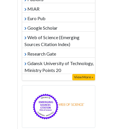
MIAR
Euro Pub
Google Scholar
Web of Science (Emerging
Sources Citation Index)
Research Gate
Gdansk University of Technology,
Ministry Points 20
View More »