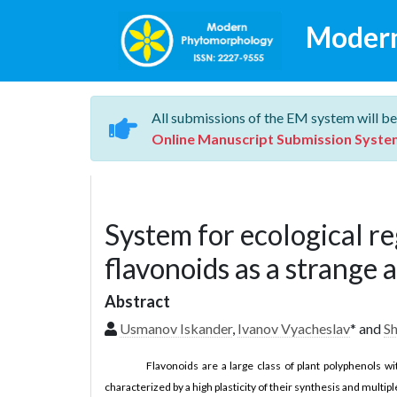
Moder
All submissions of the EM system will be
Online Manuscript Submission Syste
System for ecological re
flavonoids as a strange 
Abstract
Usmanov Iskander
,
Ivanov Vyacheslav
* and
S
Flavonoids are a large class of plant polyphenols wi
characterized by a high plasticity of their synthesis and mult