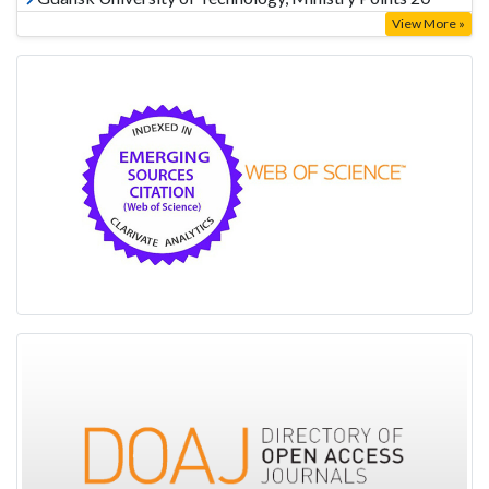
View More »