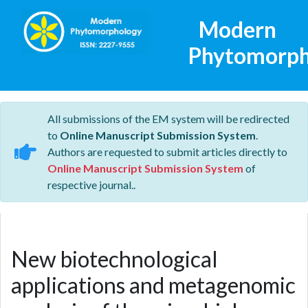
Modern
Phytomorph
All submissions of the EM system will be redirected
to
Online Manuscript Submission System
.
Authors are requested to submit articles directly to
Online Manuscript Submission System
of
respective journal..
New biotechnological
applications and metagenomic