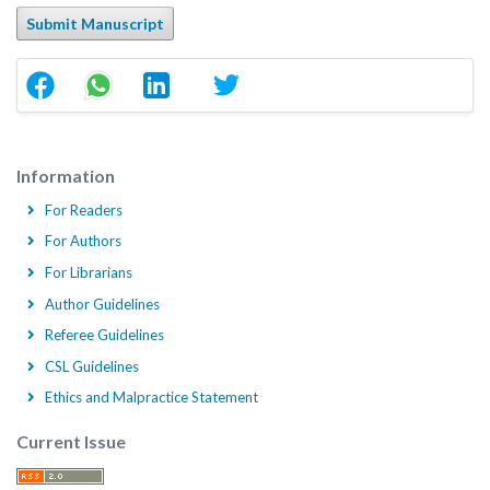
Submit Manuscript
Information
For Readers
For Authors
For Librarians
Author Guidelines
Referee Guidelines
CSL Guidelines
Ethics and Malpractice Statement
Current Issue