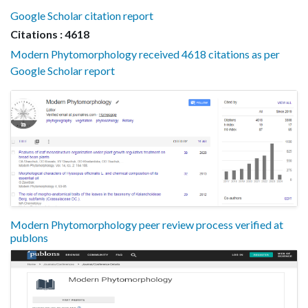
Google Scholar citation report
Citations : 4618
Modern Phytomorphology received 4618 citations as per
Google Scholar report
Modern Phytomorphology peer review process verified at
publons