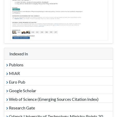
Indexed In
Publons
MIAR
Euro Pub
Google Scholar
Web of Science (Emerging Sources Citation Index)
Research Gate
Gdansk University of Technology, Ministry Points 20