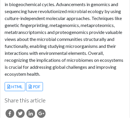
in biogeochemical cycles. Advancements in genomics and
sequencing have revolutionized microbial ecology by using
culture-independent molecular approaches. Techniques like
genetic fingerprinting, metagenomics, metaproteomics,
metatranscriptomics and proteogenomics provide valuable
views about the microbial communities structurally and
functionally, enabling studying microorganisms and their
interactions with environmental elements. Overall,
recognizing the implications of microbiomes on ecosystems
is crucial for addressing global challenges and improving
ecosystem health.
HTML
PDF
Share this article