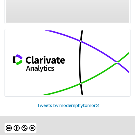
Tweets by modernphytomor3