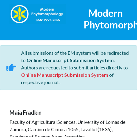
Modern
Phytomorph
All submissions of the EM system will be redirected
to
Online Manuscript Submission System
.
Authors are requested to submit articles directly to
Online Manuscript Submission System
of
respective journal..
Maia Fradkin
Faculty of Agricultural Sciences, University of Lomas de
Zamora, Camino de Cintura 1055, Lavallol (1836),
Province of Buenos Aires, Argentina