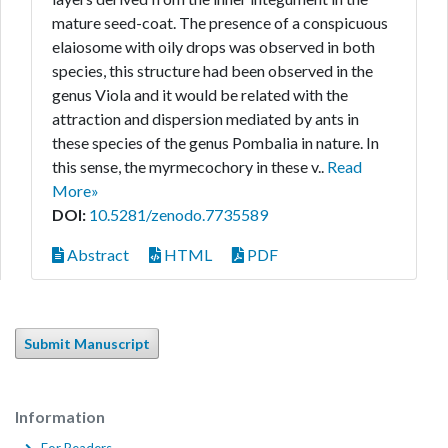
mature seed-coat. The presence of a conspicuous
elaiosome with oily drops was observed in both
species, this structure had been observed in the
genus Viola and it would be related with the
attraction and dispersion mediated by ants in
these species of the genus Pombalia in nature. In
this sense, the myrmecochory in these v..
Read
More»
DOI:
10.5281/zenodo.7735589
Abstract
HTML
PDF
Submit Manuscript
Information
For Readers