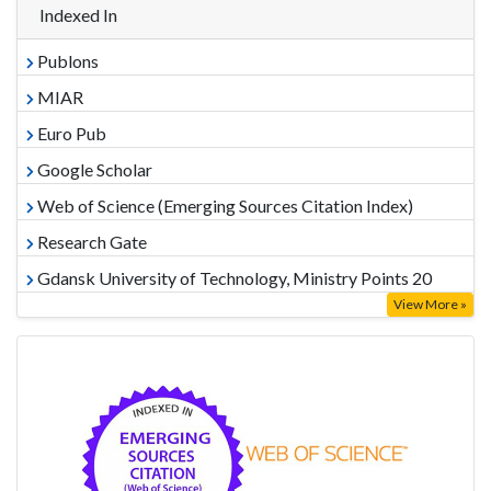
Indexed In
Publons
MIAR
Euro Pub
Google Scholar
Web of Science (Emerging Sources Citation Index)
Research Gate
Gdansk University of Technology, Ministry Points 20
View More »