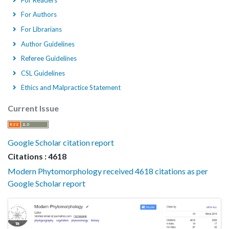
For Authors
For Librarians
Author Guidelines
Referee Guidelines
CSL Guidelines
Ethics and Malpractice Statement
Current Issue
Google Scholar citation report
Citations : 4618
Modern Phytomorphology received 4618 citations as per
Google Scholar report