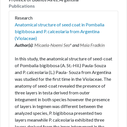
Publications
Research
Anatomical structure of seed coat in Pombalia
bigibbosa and P. calceolaria from Argentina
(Violaceae)
Author(s):
Micaela-Noemí Seo
* and
Maia Fradkin
In this study, the anatomical structure of seed-coat
of Pombalia bigibbosa (A. St.-Hil.) Paula-Souza
and P. calceolaria (L.) Paula- Souza from Argentina
was studied for the first time in the Violaceae. The
anatomy of seed-coat revealed the presence of
three layers in testa derived from outer
integument in both species however the presence
of layers in tegmen was different between the
analyzed species, P. bigibbosa presented two
layers meanwhile P. calceolaria exhibited three
layers derived from the inner integument in the