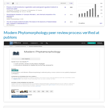
Modern Phytomorphology peer review process verified at
publons