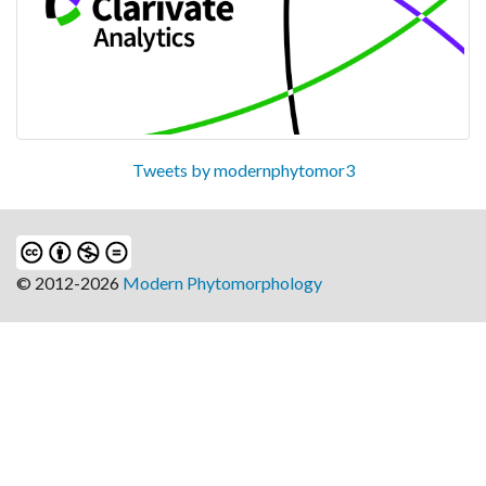
Tweets by modernphytomor3
© 2012-2026
Modern Phytomorphology