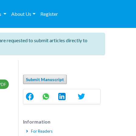
es
About Us
Register
are requested to submit articles directly to
Submit Manuscript
PDF
Information
For Readers