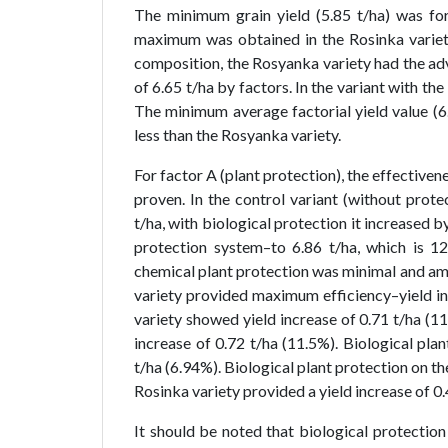
The minimum grain yield (5.85 t/ha) was for
maximum was obtained in the Rosinka variety 
composition, the Rosyanka variety had the ad
of 6.65 t/ha by factors. In the variant with th
The minimum average factorial yield value (6
less than the Rosyanka variety.
For factor A (plant protection), the effective
proven. In the control variant (without prote
t/ha, with biological protection it increased 
protection system–to 6.86 t/ha, which is 1
chemical plant protection was minimal and am
variety provided maximum efficiency–yield in
variety showed yield increase of 0.71 t/ha (1
increase of 0.72 t/ha (11.5%). Biological pla
t/ha (6.94%). Biological plant protection on th
Rosinka variety provided a yield increase of 0.
It should be noted that biological protection 