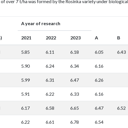
 of over 7 t/ha was formed by the Rosinka variety under biologica
A year of research
)
2021
2022
2023
A
B
l
5.85
6.11
6.18
6.05
6.43
5.90
6.24
6.34
6.16
5.99
6.31
6.47
6.26
5.91
6.22
6.33
6.16
l
6.17
6.58
6.65
6.47
6.52
6.22
6.61
6.78
6.54