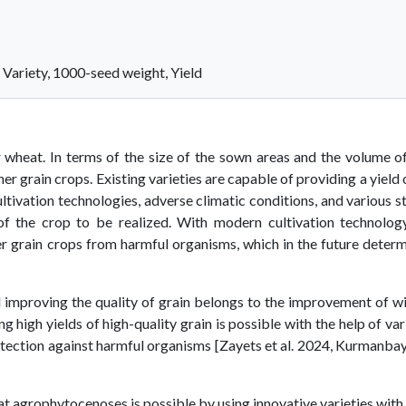
 Variety, 1000-seed weight, Yield
r wheat. In terms of the size of the sown areas and the volume o
her grain crops. Existing varieties are capable of providing a yield 
ultivation technologies, adverse climatic conditions, and various s
of the crop to be realized. With modern cultivation technology
ter grain crops from harmful organisms, which in the future deter
d improving the quality of grain belongs to the improvement of w
 high yields of high-quality grain is possible with the help of var
otection against harmful organisms [Zayets et al. 2024, Kurmanba
t agrophytocenoses is possible by using innovative varieties with