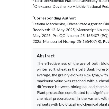
Taras Shevchenko National University «Chern
3
Oleksandr Dovzhenko Hlukhiv National Pedag
*
Corresponding Author:
Tetiana Marchenko, Odesa State Agrarian Univ
Received:
12-May-2025, Manuscript No. mp
May-2025, Pre QC No. mp-25-165407 (PQ)
2025, Manuscript No. mp-25-165407 (R);
Pub
Abstract
The effectiveness of the use of both biol
winter soft wheat in the Left Bank Forest
average, the grain yield was 6.16 t/ha, with
maximum value was reached with a chemica
difference between biological and chemica
Plant protection contributed to a significa
chemical preparations. In the variant wit
variants with biological and chemical plant