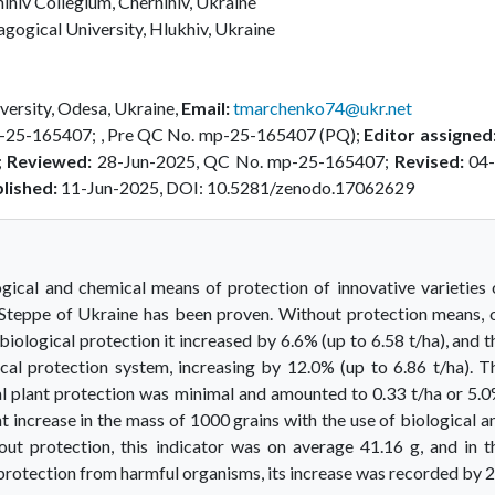
ihiv Collegium, Chernihiv, Ukraine
ogical University, Hlukhiv, Ukraine
ersity, Odesa, Ukraine,
Email:
tmarchenko74@ukr.net
-25-165407; , Pre QC No. mp-25-165407 (PQ);
Editor assigned
;
Reviewed:
28-Jun-2025, QC No. mp-25-165407;
Revised:
04-
lished:
11-Jun-2025, DOI: 10.5281/zenodo.17062629
ogical and chemical means of protection of innovative varieties 
-Steppe of Ukraine has been proven. Without protection means, 
 biological protection it increased by 6.6% (up to 6.58 t/ha), and t
l protection system, increasing by 12.0% (up to 6.86 t/ha). T
l plant protection was minimal and amounted to 0.33 t/ha or 5.0
nt increase in the mass of 1000 grains with the use of biological a
hout protection, this indicator was on average 41.16 g, and in t
 protection from harmful organisms, its increase was recorded by 2