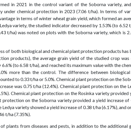
med in 2021 in the control variant of the Soborna variety, and
under chemical protection in 2023 (7.06 t/ha). In terms of var
vantage in terms of winter wheat grain yield, which formed an av
e Ledya variety, the studied indicator decreased by 1.53% (to 6.52 t
.43 t/ha) was noted on plots with the Soborna variety, which is 
ness of both biological and chemical plant protection products has
ction products), the average grain yield of the studied crop was
by 6.6% (to 6.58 t/ha), and reached its maximum value with the che
2.0% more than the control. The difference between biological
ounted to 0.33 t/ha or 5.0%. Chemical plant protection on the So
crease was 0.75 t/ha (12.4%). Chemical plant protection on the 
1.5%). Chemical plant protection on the Rosinka variety provided 
nt protection on the Soborna variety provided a yield increase of
e Ledya variety showed a yield increase of 0.38 t/ha (6.17%), and o
46 t/ha (7.35%).
of plants from diseases and pests, in addition to the additional 