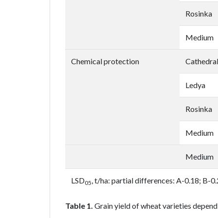
Rosinka
Medium
Chemical protection
Cathedra
Ledya
Rosinka
Medium
Medium
LSD
, t/ha: partial differences: A-0.18; B-
05
Table 1.
Grain yield of wheat varieties depend