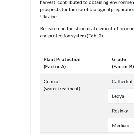
harvest, contributed to obtaining environmen
prospects for the use of biological preparatio
Ukraine.
Research on the structural element of produc
and protection system (
Tab. 2
).
Plant Protection
Grade
(Factor A)
(Factor B)
Control
Cathedral
(water treatment)
Ledya
Rosinka
Medium