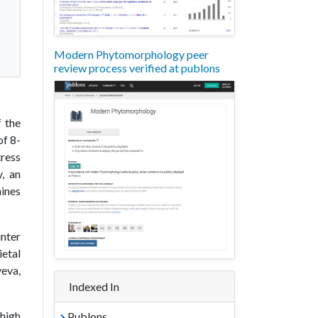
Modern Phytomorphology peer
review process verified at publons
f the
of 8-
tress
, an
mines
inter
ietal
yeva,
Indexed In
 high
Publons