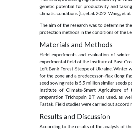
genetic potential for productivity and taking
climatic conditions [Li, et al. 2022, Wang, et al
The aim of the research was to determine the
protection methods in the conditions of the L
Materials and Methods
Field experiments and evaluation of winter
experimental field of the Institute of Bast Crop
Left Bank Forest-Steppe of Ukraine. Winter wh
for the zone and a predecessor–flax (long flax
seed sowing rate is 5.5 million similar seeds p
Institute of Climate-Smart Agriculture of
preparation Trichopsin BT was used, as wel
Fastak. Field studies were carried out accord
Results and Discussion
According to the results of the analysis of t