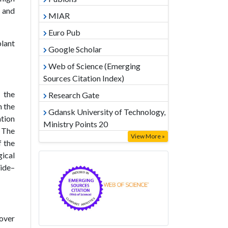
l and
MIAR
Euro Pub
plant
Google Scholar
Web of Science (Emerging
Sources Citation Index)
 the
Research Gate
n the
Gdansk University of Technology,
ation
Ministry Points 20
. The
View More »
f the
ical
ide–
 over