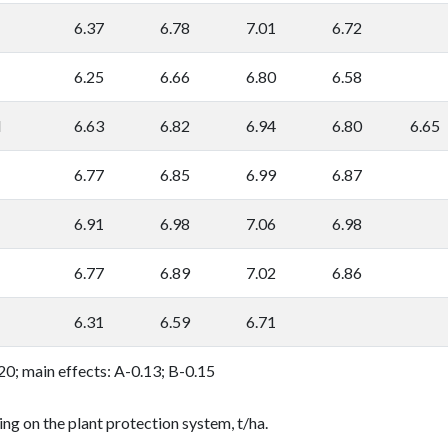
6.37
6.78
7.01
6.72
6.25
6.66
6.80
6.58
l
6.63
6.82
6.94
6.80
6.65
6.77
6.85
6.99
6.87
6.91
6.98
7.06
6.98
6.77
6.89
7.02
6.86
6.31
6.59
6.71
0.20; main effects: A-0.13; B-0.15
ing on the plant protection system, t/ha.