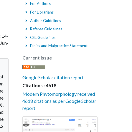
For Authors
For Librarians
Author Guidelines
Referee Guidelines
:
14-
CSL Guidelines
Jun-
Ethics and Malpractice Statement
Current Issue
of
Google Scholar citation report
on
Citations : 4618
he
Modern Phytomorphology received
he
4618 citations as per Google Scholar
%.
report
nd
he
.2