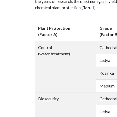
the years of research, the maximum grain yield
chemical plant protection (
Tab. 1
).
Plant Protection
Grade
(Factor A)
(Factor B
Control
Cathedra
(water treatment)
Ledya
Rosinka
Medium
Biosecurity
Cathedra
Ledya