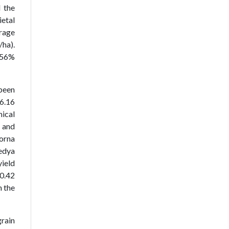
 the
ietal
erage
/ha).
2.56%
 been
 6.16
mical
 and
borna
Ledya
yield
 0.42
n the
grain