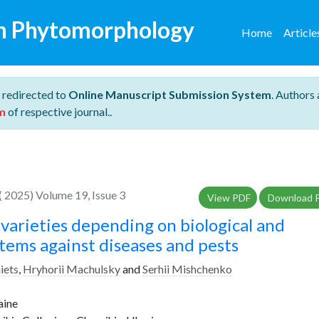
n Phytomorphology
Home
Articl
 redirected to
Online Manuscript Submission System
. Authors 
m
of respective journal..
 2025) Volume 19, Issue 3
View PDF
Download 
varieties depending on biological and
tems against diseases and pests
aiets
,
Hryhorii Machulsky
and
Serhii Mishchenko
aine