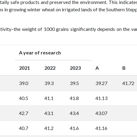
tally safe products and preserved the environment. This indicate
ns in growing winter wheat on irrigated lands of the Southern Step
tivity–the weight of 1000 grains significantly depends on the va
A year of research
2021
2022
2023
A
B
39.0
39.3
39.5
39.27
41.72
40.5
41.1
41.8
41.13
42.7
43.1
43.4
43.07
40.7
41.2
41.6
41.16