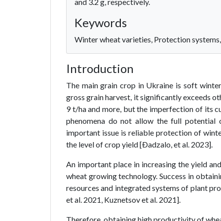
and 3.2 g, respectively.
Keywords
Winter wheat varieties, Protection systems,
Introduction
The main grain crop in Ukraine is soft winte
gross grain harvest, it significantly exceeds ot
9 t/ha and more, but the imperfection of its c
phenomena do not allow the full potential 
important issue is reliable protection of win
the level of crop yield [Ðadzalo, et al. 2023].
An important place in increasing the yield an
wheat growing technology. Success in obtaining
resources and integrated systems of plant pr
et al. 2021, Kuznetsov et al. 2021].
Therefore, obtaining high productivity of whea