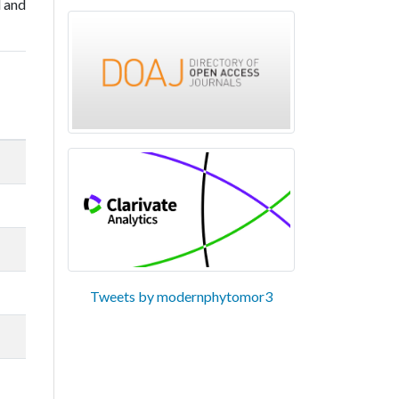
l and
Tweets by modernphytomor3