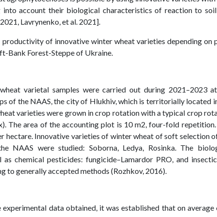
 into account their biological characteristics of reaction to soi
. 2021, Lavrynenko, et al. 2021].
 productivity of innovative winter wheat varieties depending on 
eft-Bank Forest-Steppe of Ukraine.
 wheat varietal samples were carried out during 2021–2023 at
s of the NAAS, the city of Hlukhiv, which is territorially located i
eat varieties were grown in crop rotation with a typical crop rot
). The area of the accounting plot is 10 m2, four-fold repetition
er hectare. Innovative varieties of winter wheat of soft selection o
 the NAAS were studied: Soborna, Ledya, Rosinka. The biolog
l as chemical pesticides: fungicide–Lamardor PRO, and insectic
ing to generally accepted methods (Rozhkov, 2016).
he experimental data obtained, it was established that on average