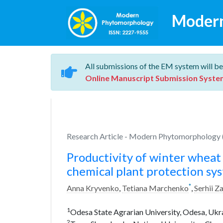
Moder
All submissions of the EM system will be
Online Manuscript Submission Syste
Research Article - Modern Phytomorphology (
Productivity of winter wheat 
chemical plant protection sys
*
Anna Kryvenko
,
Tetiana Marchenko
,
Serhii Z
1
Odesa State Agrarian University, Odesa, Ukr
2