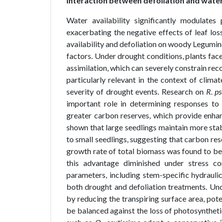
Interaction between defoliation and water 
Water availability significantly modulates
exacerbating the negative effects of leaf lo
availability and defoliation on woody Legumi
factors. Under drought conditions, plants fa
assimilation, which can severely constrain rec
particularly relevant in the context of clim
severity of drought events. Research on
R. p
important role in determining responses to
greater carbon reserves, which provide enhan
shown that large seedlings maintain more sta
to small seedlings, suggesting that carbon res
growth rate of total biomass was found to be s
this advantage diminished under stress c
parameters, including stem-specific hydraulic
both drought and defoliation treatments. Unde
by reducing the transpiring surface area, pote
be balanced against the loss of photosyntheti