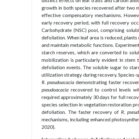
distinct effects on leaf traits and carbon all
growth in both species recovered after two m
effective compensatory mechanisms. However,
early recovery period, with full recovery oc
Carbohydrate (NSC) pool, comprising soluble 
defoliation. When leaf area is reduced, plant
and maintain metabolic functions. Experimenta
starch reserves, which are converted to sol
mobilization is particularly evident in stem 
defoliation events. The soluble sugar to star
utilization strategy during recovery. Species-
R. pseudoacacia
demonstrating faster recov
pseudoacacia
recovered to control levels wi
required approximately 30 days for full recove
species selection in vegetation restoration pro
defoliation. The faster recovery of
R. pseud
mechanisms, including enhanced photosyntheti
2020).