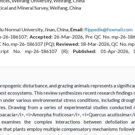
ences, Weifang University, Weifang, China
ical and Mineral Survey, Weifang, China
lu Normal University, Jinan, China,
Email:
flippedlx@foxmail.com
p-26-186107;
Accepted:
26-Mar-2026, Pre QC No. mp-26-18
C No. mp-26-186107 (PQ);
Reviewed:
18-Mar-2026, QC No. mp
cript No. mp-26-186107 (R);
Published:
01-Apr-2026, 
hropogenic disturbance, and grazing animals represents a significa
orest ecosystems. This review synthesizes recent research findings 
n under various environmental stress conditions, including drough
 sizes. Drawing from a series of experimental studies conducted 
oacacia</i>, <i>Amorpha fruticosa</i>, <i>Quercus acutissima</i
 examines the complex interactions between defoliation a
ate that plants employ multiple compensatory mechanisms followi