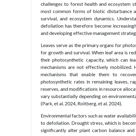
challenges to forest health and ecosystem sta
most common forms of biotic disturbance af
survival, and ecosystem dynamics. Understa
defoliation has therefore become increasingl
and developing effective management strategies
Leaves serve as the primary organs for photos
for growth and survival. When leaf area is re
their photosynthetic capacity, which can lea
mechanisms are not effectively mobilized.
mechanisms that enable them to recover
photosynthetic rates in remaining leaves, r
reserves, and modifications in resource alloc
vary substantially depending on environmental 
(Park, et al. 2024, Roitberg, et al. 2024).
Environmental factors such as water availabili
to defoliation. Drought stress, which is beco
significantly alter plant carbon balance and