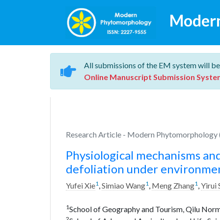
Moder
All submissions of the EM system will be
Online Manuscript Submission Syste
Research Article - Modern Phytomorphology (
Physiological mechanisms and
defoliation under environmen
1
1
1
Yufei Xie
,
Simiao Wang
,
Meng Zhang
,
Yirui
1
School of Geography and Tourism, Qilu Normal
2