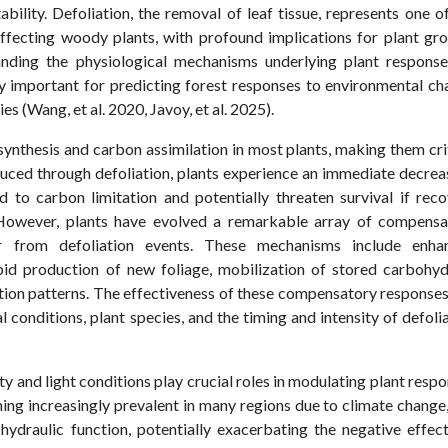
bility. Defoliation, the removal of leaf tissue, represents one o
fecting woody plants, with profound implications for plant gro
nding the physiological mechanisms underlying plant response
y important for predicting forest responses to environmental c
 (Wang, et al. 2020, Javoy, et al. 2025).
ynthesis and carbon assimilation in most plants, making them cri
duced through defoliation, plants experience an immediate decrea
d to carbon limitation and potentially threaten survival if rec
 However, plants have evolved a remarkable array of compensa
 from defoliation events. These mechanisms include enha
apid production of new foliage, mobilization of stored carbohy
ation patterns. The effectiveness of these compensatory response
conditions, plant species, and the timing and intensity of defoli
ty and light conditions play crucial roles in modulating plant resp
ming increasingly prevalent in many regions due to climate change
 hydraulic function, potentially exacerbating the negative effec