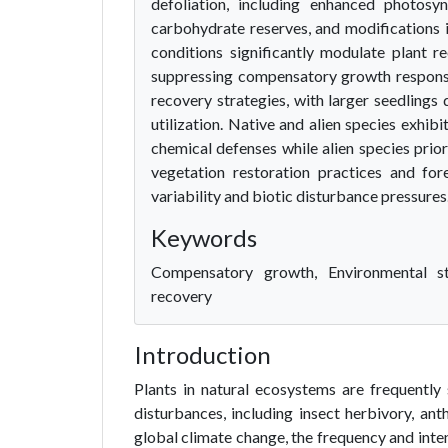
defoliation, including enhanced photosyn
carbohydrate reserves, and modifications i
conditions significantly modulate plant r
suppressing compensatory growth responses
recovery strategies, with larger seedling
utilization. Native and alien species exhibi
chemical defenses while alien species prior
vegetation restoration practices and for
variability and biotic disturbance pressures
Keywords
Compensatory growth, Environmental st
recovery
Introduction
Plants in natural ecosystems are frequently
disturbances, including insect herbivory, ant
global climate change, the frequency and inten