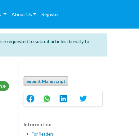
es
About Us
Register
are requested to submit articles directly to
Submit Manuscript
PDF
Information
For Readers