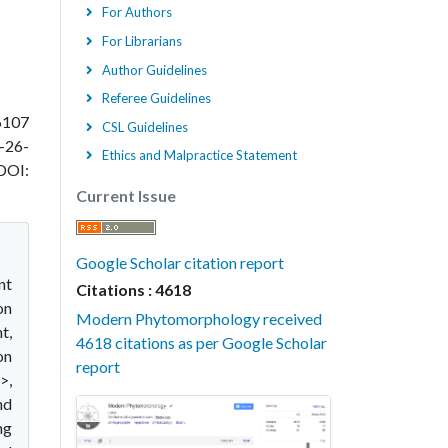
For Authors
For Librarians
Author Guidelines
Referee Guidelines
6107
CSL Guidelines
-26-
Ethics and Malpractice Statement
DOI:
Current Issue
Google Scholar citation report
nt
Citations : 4618
on
Modern Phytomorphology received
t,
4618 citations as per Google Scholar
on
report
>,
nd
ng