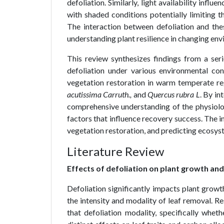
defoliation. Similarly, light availability infl
with shaded conditions potentially limiting t
The interaction between defoliation and thes
understanding plant resilience in changing envi
This review synthesizes findings from a ser
defoliation under various environmental c
vegetation restoration in warm temperate re
acutissima Carruth.,
and
Quercus rubra L
. By in
comprehensive understanding of the physiolo
factors that influence recovery success. The 
vegetation restoration, and predicting ecosy
Literature Review
Effects of defoliation on plant growth and
Defoliation significantly impacts plant growt
the intensity and modality of leaf removal. R
that defoliation modality, specifically wh