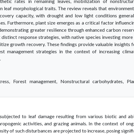
thetic rates in remaining leaves, mobilization of nonstructur
n leaf morphological traits. The review reveals that environment
ecovery capacity, with drought and low light conditions general
. Furthermore, plant size emerges as a critical factor influenci
s demonstrating greater resilience through enhanced carbon reser
t distinct response strategies, with native species investing more 
itize growth recovery. These findings provide valuable insights f
est management strategies in the context of increasing clima
.
ress, Forest management, Nonstructural carbohydrates, Pla
 subjected to leaf damage resulting from various biotic and ab
hropogenic activities, and grazing animals. In the context of on
sity of such disturbances are projected to increase, posing signif