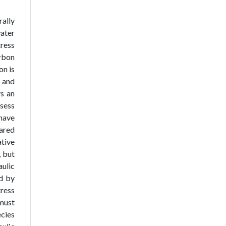
ally
water
tress
arbon
on is
y and
ys an
sess
 have
pared
ative
, but
ulic
ed by
tress
 must
ecies