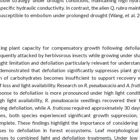
slow strategy’ under drought conditions, maintaining high hydr
ecific hydraulic conductivity. In contrast, the alien
Q. rubra
maint
susceptible to embolism under prolonged drought (Wang, et al. 
uencing plant capacity for compensatory growth following defolia
frequently attacked by herbivorous insects while growing under s
ght limitation and defoliation particularly relevant for understa
demonstrated that defoliation significantly suppresses plant g
ion of carbohydrates becomes insufficient to support recovery 
 loss and light availability. Research on
R. pseudoacacia
and
A. frut
onse to defoliation is more pronounced under high light condit
h light availability,
R. pseudoacacia
seedlings recovered their t
ing defoliation, while
A. fruticosa
required approximately 30 days
ons, both species experienced significant growth suppression, 
mplete. These findings highlight the importance of considering 
ses to defoliation in forest ecosystems. Leaf morphological
onses to combined light and defoliation treatments. Under low 