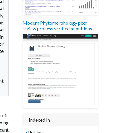
al
al
ly
ng
Modern Phytomorphology peer
review process verified at publons
ve
in
or
te
nt
iotic
Indexed In
going
icant
Publons