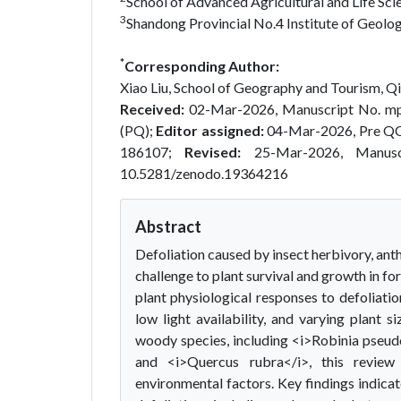
School of Advanced Agricultural and Life Sci
3
Shandong Provincial No.4 Institute of Geolog
*
Corresponding Author:
Xiao Liu, School of Geography and Tourism, Qi
Received:
02-Mar-2026, Manuscript No. m
(PQ);
Editor assigned:
04-Mar-2026, Pre Q
186107;
Revised:
25-Mar-2026, Manus
10.5281/zenodo.19364216
Abstract
Defoliation caused by insect herbivory, ant
challenge to plant survival and growth in f
plant physiological responses to defoliatio
low light availability, and varying plant
woody species, including <i>Robinia pseud
and <i>Quercus rubra</i>, this review
environmental factors. Key findings indic