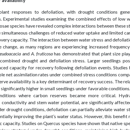
availability
 plant responses to defoliation, with drought conditions gener
ss. Experimental studies examining the combined effects of low 
nosae species have revealed complex interactions between these s
ce simultaneous challenges of reduced water uptake and limited c
overy capacity. The interaction between water stress and defoliati
ate change, as many regions are experiencing increased frequenc
seudoacacia
and
A. fruticosa
has demonstrated that plant size pla
 combined drought and defoliation stress. Larger seedlings pos
ced capacity for recovery following defoliation events. Studies
ble net assimilation rates under combined stress conditions com
erve availability is a key determinant of recovery success. The rel
ignificantly higher in small seedlings under favorable conditions
onditions where carbon reserves became more critical. Hydra
 conductivity and stem water potential, are significantly affect
r drought conditions, defoliation can partially alleviate water s
ntially improving the plant’s water status. However, this benefit
c capacity. Studies on Quercus species have shown that native sp