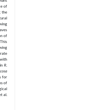
plant
ce of
 the
tural
owing
eaves
on of
 This
owing
drate
 with
 in
R.
icosa
s for
ms of
ical
t al.