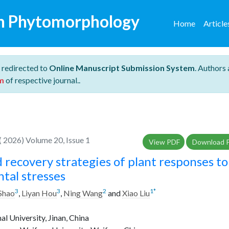
n Phytomorphology
Home
Articl
 redirected to
Online Manuscript Submission System
. Authors 
m
of respective journal..
 2026) Volume 20, Issue 1
View PDF
Download 
 recovery strategies of plant responses to
tal stresses
3
3
2
1
*
 Shao
,
Liyan Hou
,
Ning Wang
and
Xiao Liu
 University, Jinan, China