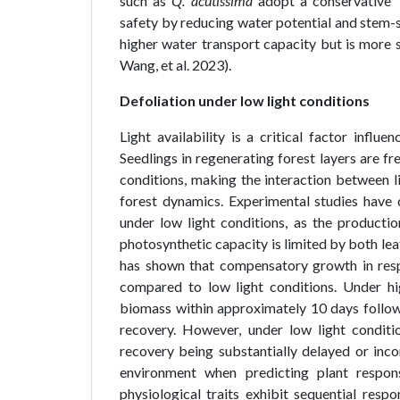
such as
Q. acutissima
adopt a conservative ‘
safety by reducing water potential and stem-sp
higher water transport capacity but is more 
Wang, et al. 2023).
Defoliation under low light conditions
Light availability is a critical factor infl
Seedlings in regenerating forest layers are 
conditions, making the interaction between li
forest dynamics. Experimental studies have 
under low light conditions, as the product
photosynthetic capacity is limited by both leaf
has shown that compensatory growth in resp
compared to low light conditions. Under hig
biomass within approximately 10 days follow
recovery. However, under low light conditi
recovery being substantially delayed or inco
environment when predicting plant respon
physiological traits exhibit sequential resp