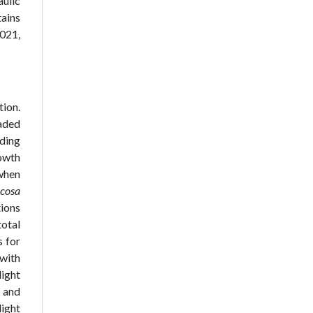
aulic
ains
2021,
tion.
haded
nding
rowth
when
icosa
ions
otal
 for
with
light
 and
light