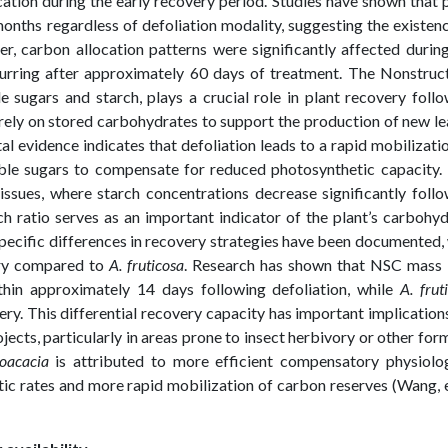
ocation during the early recovery period. Studies have shown that 
onths regardless of defoliation modality, suggesting the existen
 carbon allocation patterns were significantly affected during
curring after approximately 60 days of treatment. The Nonstruc
sugars and starch, plays a crucial role in plant recovery foll
s rely on stored carbohydrates to support the production of new l
l evidence indicates that defoliation leads to a rapid mobilizati
uble sugars to compensate for reduced photosynthetic capacity.
tissues, where starch concentrations decrease significantly foll
ch ratio serves as an important indicator of the plant’s carbohy
specific differences in recovery strategies have been documented,
ery compared to
A. fruticosa
. Research has shown that NSC mass
thin approximately 14 days following defoliation, while
A. frut
ry. This differential recovery capacity has important implication
jects, particularly in areas prone to insect herbivory or other for
oacacia
is attributed to more efficient compensatory physiolog
c rates and more rapid mobilization of carbon reserves (Wang, e