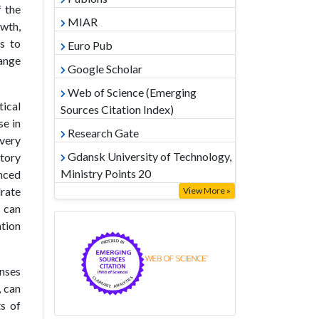
f the
MIAR
wth,
s to
Euro Pub
hange
Google Scholar
Web of Science (Emerging
tical
Sources Citation Index)
se in
Research Gate
overy
Gdansk University of Technology,
tory
Ministry Points 20
nced
drate
View More »
s can
ation
onses
, can
ts of