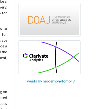
loss,
very.
h for
es to
 for
ercus
ide a
d the
ment,
Tweets by modernphytomor3
ng on
ated
uces