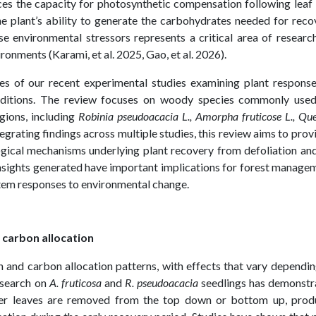
uences the capacity for photosynthetic compensation following leaf 
he plant’s ability to generate the carbohydrates needed for reco
e environmental stressors represents a critical area of researc
ronments (Karami, et al. 2025, Gao, et al. 2026).
ies of our recent experimental studies examining plant respons
onditions. The review focuses on woody species commonly used
gions, including
Robinia pseudoacacia L., Amorpha fruticose L., Qu
tegrating findings across multiple studies, this review aims to prov
gical mechanisms underlying plant recovery from defoliation an
insights generated have important implications for forest manage
stem responses to environmental change.
 carbon allocation
h and carbon allocation patterns, with effects that vary dependi
esearch on
A. fruticosa
and
R. pseudoacacia
seedlings has demonstr
ether leaves are removed from the top down or bottom up, prod