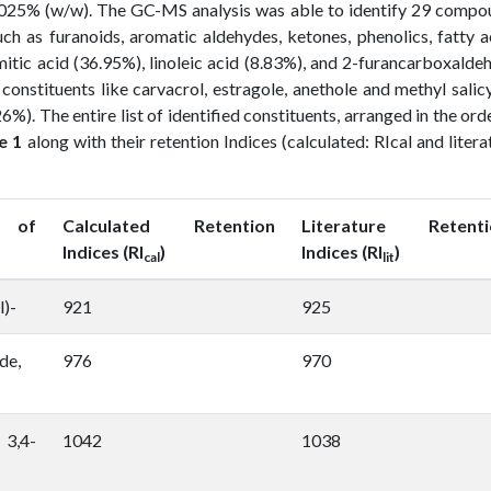
 0.025% (w/w). The GC-MS analysis was able to identify 29 comp
ch as furanoids, aromatic aldehydes, ketones, phenolics, fatty a
mitic acid (36.95%), linoleic acid (8.83%), and 2-furancarboxalde
onstituents like carvacrol, estragole, anethole and methyl salic
6%). The entire list of identified constituents, arranged in the ord
e 1
along with their retention Indices (calculated: RIcal and litera
 of
Calculated Retention
Literature Retenti
Indices (RI
)
Indices (RI
)
cal
lit
l)-
921
925
de,
976
970
3,4-
1042
1038