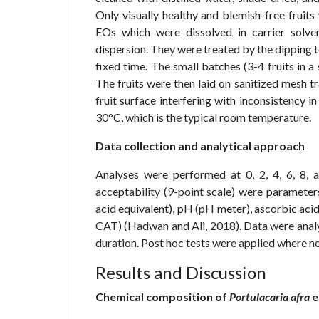
Only visually healthy and blemish-free fruit
EOs which were dissolved in carrier solv
dispersion. They were treated by the dipping t
fixed time. The small batches (3-4 fruits in a
The fruits were then laid on sanitized mesh tr
fruit surface interfering with inconsistency i
30°C, which is the typical room temperature.
Data collection and analytical approach
Analyses were performed at 0, 2, 4, 6, 8, 
acceptability (9-point scale) were parameters.
acid equivalent), pH (pH meter), ascorbic acid
CAT) (Hadwan and Ali, 2018). Data were anal
duration. Post hoc tests were applied where ne
Results and Discussion
Chemical composition of
Portulacaria afra
e