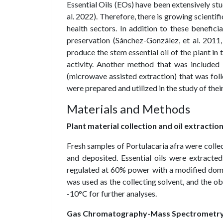
Essential Oils (EOs) have been extensively stud
al. 2022). Therefore, there is growing scientific
health sectors. In addition to these beneficia
preservation (Sánchez-González, et al. 2011,
produce the stem essential oil of the plant in
activity. Another method that was included
(microwave assisted extraction) that was fol
were prepared and utilized in the study of their
Materials and Methods
Plant material collection and oil extractio
Fresh samples of Portulacaria afra were coll
and deposited. Essential oils were extracted
regulated at 60% power with a modified do
was used as the collecting solvent, and the ob
-10°C for further analyses.
Gas Chromatography-Mass Spectrometry