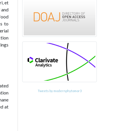
i, et
l and
 food
as to
erial
tion
tings
cated
Tweets by modernphytomor3
ation
hane
ed at