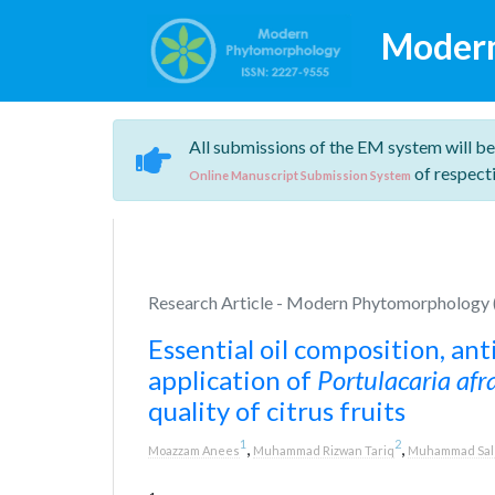
Moder
All submissions of the EM system will be
of respecti
Online Manuscript Submission System
Research Article - Modern Phytomorphology (
Essential oil composition, ant
application of
Portulacaria afr
quality of citrus fruits
1
2
,
,
Moazzam Anees
Muhammad Rizwan Tariq
Muhammad Sal