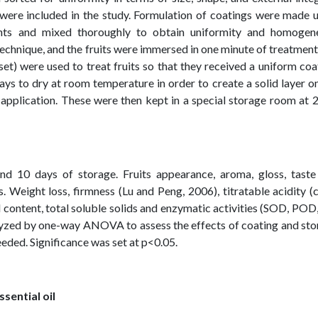
s were included in the study. Formulation of coatings were made 
ents and mixed thoroughly to obtain uniformity and homogen
echnique, and the fruits were immersed in one minute of treatment
 set) were used to treat fruits so that they received a uniform coa
ays to dry at room temperature in order to create a solid layer o
n application. These were then kept in a special storage room at 
and 10 days of storage. Fruits appearance, aroma, gloss, taste
 Weight loss, firmness (Lu and Peng, 2006), titratable acidity (c
 content, total soluble solids and enzymatic activities (SOD, POD
yzed by one-way ANOVA to assess the effects of coating and sto
eded. Significance was set at p<0.05.
ssential oil