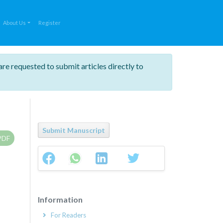
About Us
Register
are requested to submit articles directly to
Submit Manuscript
PDF
Information
For Readers