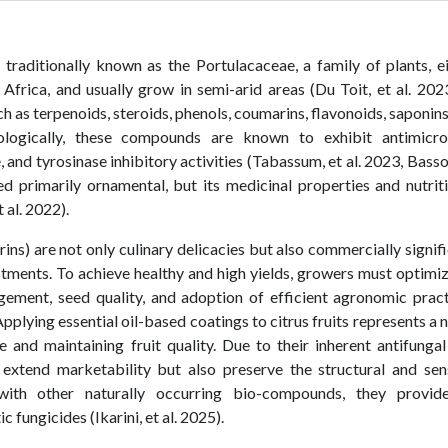
traditionally known as the Portulacaceae, a family of plants, e
Africa, and usually grow in semi-arid areas (Du Toit, et al. 2023
 as terpenoids, steroids, phenols, coumarins, flavonoids, saponin
ologically, these compounds are known to exhibit antimicrob
 and tyrosinase inhibitory activities (Tabassum, et al. 2023, Basso
ed primarily ornamental, but its medicinal properties and nutrit
al. 2022).
rins) are not only culinary delicacies but also commercially signif
stments. To achieve healthy and high yields, growers must optimiz
gement, seed quality, and adoption of efficient agronomic prac
plying essential oil-based coatings to citrus fruits represents a 
e and maintaining fruit quality. Due to their inherent antifunga
y extend marketability but also preserve the structural and se
with other naturally occurring bio-compounds, they provid
 fungicides (Ikarini, et al. 2025).