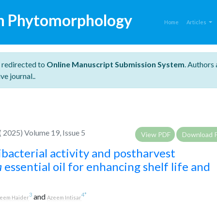
n Phytomorphology
Home
Articles
 redirected to
Online Manuscript Submission System
. Authors 
ve journal..
 2025) Volume 19, Issue 5
View PDF
Download 
ibacterial activity and postharvest
a
essential oil for enhancing shelf life and
3
4
*
and
eem Haider
Azeem Intisar