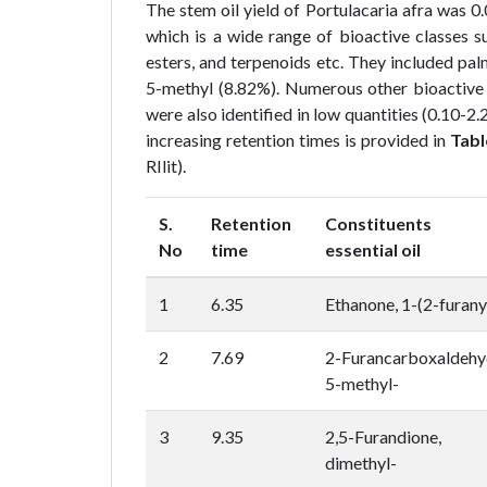
The stem oil yield of Portulacaria afra was
which is a wide range of bioactive classes su
esters, and terpenoids etc. They included pal
5-methyl (8.82%). Numerous other bioactive c
were also identified in low quantities (0.10-2.2
increasing retention times is provided in
Tabl
RIlit).
S.
Retention
Constituents
No
time
essential oil
1
6.35
Ethanone, 1-(2-furany
2
7.69
2-Furancarboxaldehy
5-methyl-
3
9.35
2,5-Furandione, 
dimethyl-