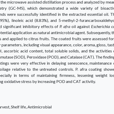
 the microwave assisted distillation process and analyzed by mea
ry (GC-MS), which demonstrated a wide variety of bioacti
 were successfully identified in the extracted essential oil. T
.95%), linoleic acid (8.83%), and 5-methyl-2-furancarboxaldehy
 significant inhibitory effects of
P. afra
oil against
Escherichia co
otential application as natural antimicrobial agent. Subsequently, t
s and applied to citrus fruits. The coated fruits were assessed for
parameters, including visual appearance, color, aroma, gloss, tast
H, ascorbic acid content, total soluble solids, and the activities 
smutase (SOD), Peroxidase (POD), and Catalase (CAT). The findin
oatings were very effective in delaying senescence, maintenance 
oilage relative to the untreated controls. P. afra coating show
cially in terms of maintaining firmness, lessening weight los
ing oxidative stress by increasing POD and CAT activity.
arvest, Shelf life, Antimicrobial