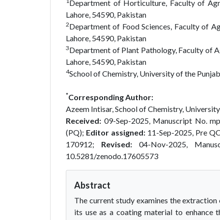
1
Department of Horticulture, Faculty of Agr
Lahore, 54590, Pakistan
2
Department of Food Sciences, Faculty of Ag
Lahore, 54590, Pakistan
3
Department of Plant Pathology, Faculty of A
Lahore, 54590, Pakistan
4
School of Chemistry, University of the Punja
*
Corresponding Author:
Azeem Intisar, School of Chemistry, University
Received:
09-Sep-2025, Manuscript No. m
(PQ);
Editor assigned:
11-Sep-2025, Pre Q
170912;
Revised:
04-Nov-2025, Manus
10.5281/zenodo.17605573
Abstract
The current study examines the extraction o
its use as a coating material to enhance th