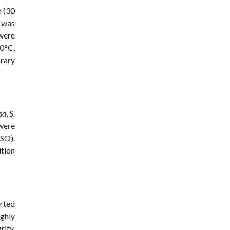
 (30
 was
 were
0°C,
brary
sa
,
S.
 were
MSO).
ition
rted
ughly
rity.