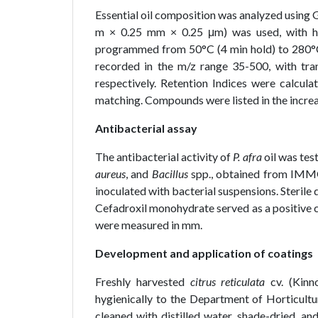
Essential oil composition was analyzed usi
m × 0.25 mm × 0.25 μm) was used, with he
programmed from 50°C (4 min hold) to 280°C a
recorded in the m/z range 35-500, with tra
respectively. Retention Indices were calcul
matching. Compounds were listed in the increa
Antibacterial assay
The antibacterial activity of
P. afra
oil was tes
aureus
, and
Bacillus
spp., obtained from IMMG,
inoculated with bacterial suspensions. Sterile
Cefadroxil monohydrate served as a positive co
were measured in mm.
Development and application of coatings
Freshly harvested
citrus reticulata
cv. (Kinno
hygienically to the Department of Horticultur
cleaned with distilled water, shade-dried, and