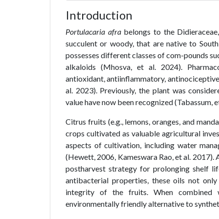
Introduction
Portulacaria afra
belongs to the Didieraceae, 
succulent or woody, that are native to South 
possesses different classes of com-pounds such
alkaloids (Mhosva, et al. 2024). Pharmac
antioxidant, antiinflammatory, antinociceptive,
al. 2023). Previously, the plant was consider
value have now been recognized (Tabassum, et 
Citrus fruits (e.g., lemons, oranges, and manda
crops cultivated as valuable agricultural inve
aspects of cultivation, including water mana
(Hewett, 2006, Kameswara Rao, et al. 2017). Ap
postharvest strategy for prolonging shelf lif
antibacterial properties, these oils not onl
integrity of the fruits. When combined 
environmentally friendly alternative to synthetic