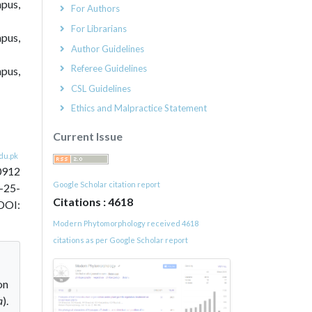
pus,
For Authors
For Librarians
mpus,
Author Guidelines
Referee Guidelines
mpus,
CSL Guidelines
Ethics and Malpractice Statement
Current Issue
du.pk
0912
Google Scholar citation report
-25-
Citations : 4618
DOI:
Modern Phytomorphology received 4618
citations as per Google Scholar report
on
a
).