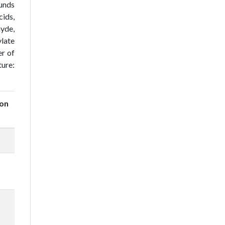
ounds
cids,
hyde,
ylate
er of
ture:
on