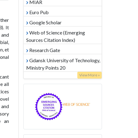
MIAR
Euro Pub
ither
Google Scholar
). It
Web of Science (Emerging
s and
Sources Citation Index)
ial,
n, et
Research Gate
ional
Gdansk University of Technology,
Ministry Points 20
View More »
icant
e all
tices
novel
l and
nsory
e an