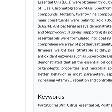
Essential Oils (EOs) were obtained through
of Gas Chromatography-Mass Spectromet
compounds. Notably, twenty-nine compounds
main constituents were palmitic acid (36
(8.82%). Antibacterial assays demonstrated
and
Staphylococcus aureus
, supporting its p
essential oils were formulated into coating
comprehensive array of postharvest quality 
firmness, weight loss, titratable acidity, p
antioxidant enzymes such as Superoxide Di
demonstrated that all the essential oil c
organoleptic properties, and microbial sp
better behavior in most parameters, espe
increasing vitamin C retention and controll
References
Keywords
Portulacaria afra
, Citrus, essential oil, Posth