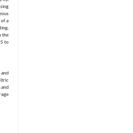
using
eous
 of a
ting.
n the
25 to
 and
itric
, and
rage