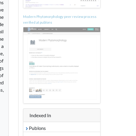
ns
ve
he
Modern Phytomorphology peer review process
verified at publons
de
li
he
 a
e,
of
gs
of
ed
s,
Indexed In
Publons