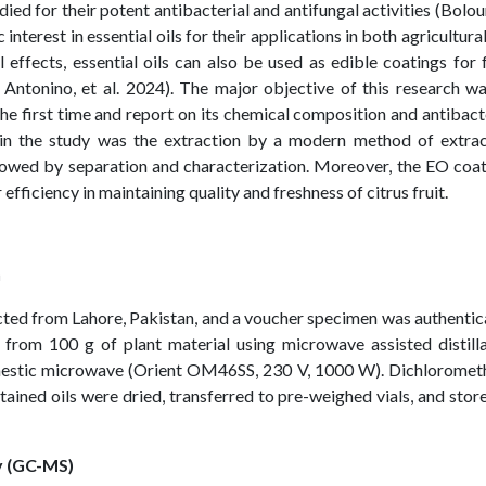
ied for their potent antibacterial and antifungal activities (Bolour
 interest in essential oils for their applications in both agricultura
l effects, essential oils can also be used as edible coatings for
 Antonino, et al. 2024). The major objective of this research w
 the first time and report on its chemical composition and antibact
 in the study was the extraction by a modern method of extrac
lowed by separation and characterization. Moreover, the EO coa
 efficiency in maintaining quality and freshness of citrus fruit.
n
ected from Lahore, Pakistan, and a voucher specimen was authenti
 from 100 g of plant material using microwave assisted distill
mestic microwave (Orient OM46SS, 230 V, 1000 W). Dichloromet
tained oils were dried, transferred to pre-weighed vials, and stor
 (GC-MS)