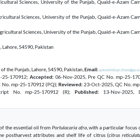
icultural Sciences, University of the Punjab, Quaid-e-Azam Cam
ricultural Sciences, University of the Punjab, Quaid-e-Azam Ca
gricultural Sciences, University of the Punjab, Quaid-e-Azam Ca
b, Lahore, 54590, Pakistan
 of the Punjab, Lahore, 54590, Pakistan,
Email:
azeemintisar.chem@pu.e
p-25-170912;
Accepted:
06-Nov-2025, Pre QC No. mp-25-17
C No. mp-25-170912 (PQ);
Reviewed:
23-Oct-2025, QC No. mp
cript No. mp-25-170912 (R);
Published:
13-Nov-2025, 
f the essential oil from
Portulacaria afra
, with a particular focus 
e postharvest attributes and shelf life of citrus (
citrus reticulat