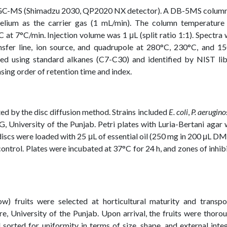
ng GC-MS (Shimadzu 2030, QP2020 NX detector). A DB-5MS column
lium as the carrier gas (1 mL/min). The column temperature
t 7°C/min. Injection volume was 1 μL (split ratio 1:1). Spectra
nsfer line, ion source, and quadrupole at 280°C, 230°C, and 15
ated using standard alkanes (C7-C30) and identified by NIST li
sing order of retention time and index.
ted by the disc diffusion method. Strains included
E. coli
,
P. aerugino
 University of the Punjab. Petri plates with Luria-Bertani agar
 discs were loaded with 25 μL of essential oil (250 mg in 200 μL D
ntrol. Plates were incubated at 37°C for 24 h, and zones of inhib
w) fruits were selected at horticultural maturity and transpo
e, University of the Punjab. Upon arrival, the fruits were thoro
 sorted for uniformity in terms of size, shape, and external integ