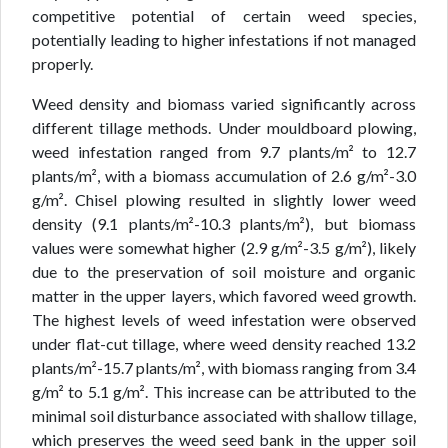
competitive potential of certain weed species,
potentially leading to higher infestations if not managed
properly.
Weed density and biomass varied significantly across
different tillage methods. Under mouldboard plowing,
weed infestation ranged from 9.7 plants/m² to 12.7
plants/m², with a biomass accumulation of 2.6 g/m²-3.0
g/m². Chisel plowing resulted in slightly lower weed
density (9.1 plants/m²-10.3 plants/m²), but biomass
values were somewhat higher (2.9 g/m²-3.5 g/m²), likely
due to the preservation of soil moisture and organic
matter in the upper layers, which favored weed growth.
The highest levels of weed infestation were observed
under flat-cut tillage, where weed density reached 13.2
plants/m²-15.7 plants/m², with biomass ranging from 3.4
g/m² to 5.1 g/m². This increase can be attributed to the
minimal soil disturbance associated with shallow tillage,
which preserves the weed seed bank in the upper soil