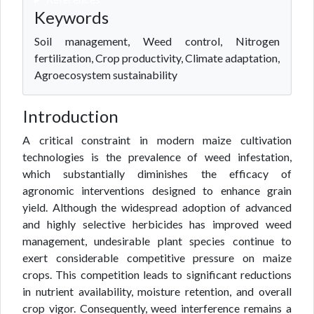
Keywords
Soil management, Weed control, Nitrogen
fertilization, Crop productivity, Climate adaptation,
Agroecosystem sustainability
Introduction
A critical constraint in modern maize cultivation
technologies is the prevalence of weed infestation,
which substantially diminishes the efficacy of
agronomic interventions designed to enhance grain
yield. Although the widespread adoption of advanced
and highly selective herbicides has improved weed
management, undesirable plant species continue to
exert considerable competitive pressure on maize
crops. This competition leads to significant reductions
in nutrient availability, moisture retention, and overall
crop vigor. Consequently, weed interference remains a