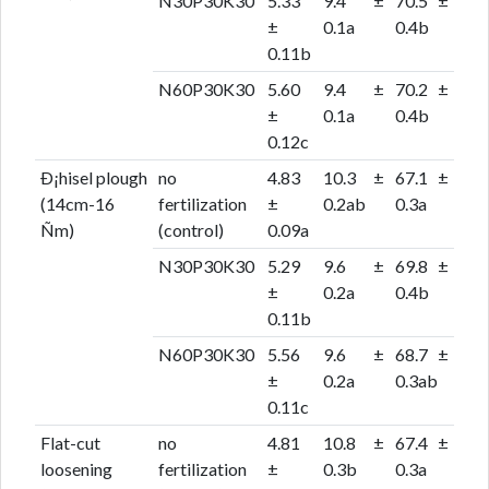
N30P30K30
5.33
9.4 ±
70.5 ±
±
0.1a
0.4b
0.11b
N60P30K30
5.60
9.4 ±
70.2 ±
±
0.1a
0.4b
0.12c
Ð¡hisel plough
no
4.83
10.3 ±
67.1 ±
(14cm-16
fertilization
±
0.2ab
0.3a
Ñm)
(control)
0.09a
N30P30K30
5.29
9.6 ±
69.8 ±
±
0.2a
0.4b
0.11b
N60P30K30
5.56
9.6 ±
68.7 ±
±
0.2a
0.3ab
0.11c
Flat-cut
no
4.81
10.8 ±
67.4 ±
loosening
fertilization
±
0.3b
0.3a