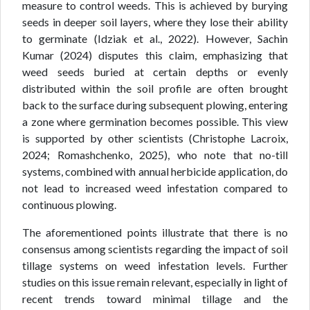
measure to control weeds. This is achieved by burying
seeds in deeper soil layers, where they lose their ability
to germinate (Idziak et al., 2022). However, Sachin
Kumar (2024) disputes this claim, emphasizing that
weed seeds buried at certain depths or evenly
distributed within the soil profile are often brought
back to the surface during subsequent plowing, entering
a zone where germination becomes possible. This view
is supported by other scientists (Christophe Lacroix,
2024; Romashchenko, 2025), who note that no-till
systems, combined with annual herbicide application, do
not lead to increased weed infestation compared to
continuous plowing.
The aforementioned points illustrate that there is no
consensus among scientists regarding the impact of soil
tillage systems on weed infestation levels. Further
studies on this issue remain relevant, especially in light of
recent trends toward minimal tillage and the