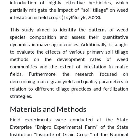
introduction of highly effective herbicides, which
partially mitigate the impact of "soil tillage" on weed
infestation in field crops (TsylÑuryk, 2023).
This study aimed to identify the patterns of weed
species composition and assess their quantitative
dynamics in maize agrocenoses. Additionally, it sought
to evaluate the effects of various primary soil tillage
methods on the development rates of weed
communities and the extent of infestation in maize
fields. Furthermore, the research focused on
determining maize grain yield and quality parameters in
relation to different tillage practices and fertilization
strategies.
Materials and Methods
Field experiments were conducted at the State
Enterprise "Dnipro Experimental Farm" of the State
Institution "Institute of Grain Crops" of the National