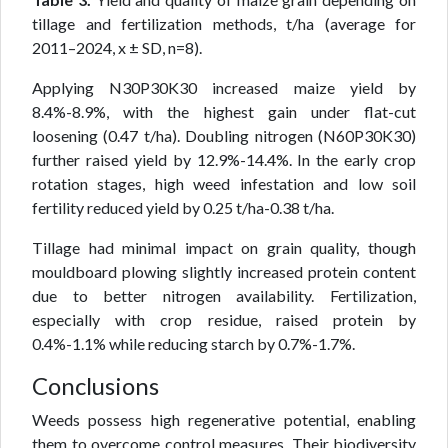
tillage and fertilization methods, t/ha (average for
2011–2024, x ± SD, n=8).
Applying N30P30K30 increased maize yield by
8.4%-8.9%, with the highest gain under flat-cut
loosening (0.47 t/ha). Doubling nitrogen (N60P30K30)
further raised yield by 12.9%-14.4%. In the early crop
rotation stages, high weed infestation and low soil
fertility reduced yield by 0.25 t/ha-0.38 t/ha.
Tillage had minimal impact on grain quality, though
mouldboard plowing slightly increased protein content
due to better nitrogen availability. Fertilization,
especially with crop residue, raised protein by
0.4%-1.1% while reducing starch by 0.7%-1.7%.
Conclusions
Weeds possess high regenerative potential, enabling
them to overcome control measures. Their biodiversity