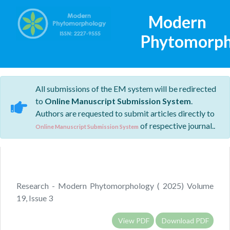
Modern
Phytomorph
All submissions of the EM system will be redirected
to
Online Manuscript Submission System
.
Authors are requested to submit articles directly to
of respective journal..
Online Manuscript Submission System
Research - Modern Phytomorphology ( 2025) Volume
19, Issue 3
View PDF
Download PDF