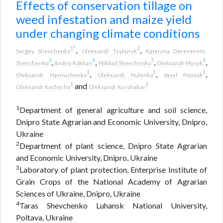
Effects of conservation tillage on
weed infestation and maize yield
under changing climate conditions
1
*
2
,
,
Sergey Shevchenko
Oleksandr Tsyliuryk
Kateryna Derevenets-
3
4
5
1
,
,
,
,
Shevchenko
Andriy Kokhan
Mikhail Shevchenko
Oleksandr Mysyk
1
1
1
,
,
,
Oleksandr Havriushenko
Oleksandr Hulenko
Vasyl Pozniak
1
1
and
Oleksandr Kocherha
Oleksandr Kurshakov
1
Department of general agriculture and soil science,
Dnipro State Agrarian and Economic University, Dnipro,
Ukraine
2
Department of plant science, Dnipro State Agrarian
and Economic University, Dnipro, Ukraine
3
Laboratory of plant protection, Enterprise Institute of
Grain Crops of the National Academy of Agrarian
Sciences of Ukraine, Dnipro, Ukraine
4
Taras Shevchenko Luhansk National University,
Poltava, Ukraine