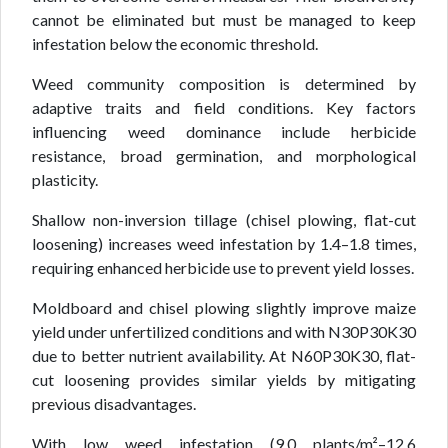
cannot be eliminated but must be managed to keep
infestation below the economic threshold.
Weed community composition is determined by
adaptive traits and field conditions. Key factors
influencing weed dominance include herbicide
resistance, broad germination, and morphological
plasticity.
Shallow non-inversion tillage (chisel plowing, flat-cut
loosening) increases weed infestation by 1.4–1.8 times,
requiring enhanced herbicide use to prevent yield losses.
Moldboard and chisel plowing slightly improve maize
yield under unfertilized conditions and with N30P30K30
due to better nutrient availability. At N60P30K30, flat-
cut loosening provides similar yields by mitigating
previous disadvantages.
With low weed infestation (9.0 plants/m²–12.6