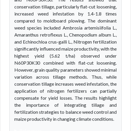
conservation tillage, particularly flat-cut loosening,
increased weed infestation by 1.4-1.8 times
compared to moldboard plowing. The dominant
weed species included Ambrosia artemisiifolia L.,
Amaranthus retroflexus L., Chenopodium album L.,
and Echinochloa crus-galli L., Nitrogen fertilization
significantly influenced maize productivity, with the
highest yield (5.62 t/ha) observed under
N60P30K30 combined with flat-cut loosening.
However, grain quality parameters showed minimal
variation across tillage methods. Thus, while
conservation tillage increases weed infestation, the
application of nitrogen fertilizers can partially
compensate for yield losses. The results highlight
the importance of integrating tillage and
fertilization strategies to balance weed control and
maize productivity in changing climate conditions.
References