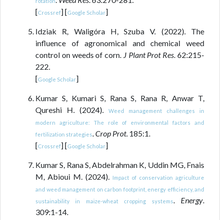
rotation
[
] [
]
Crossref
Google Scholar
Idziak R, Waligóra H, Szuba V. (2022). The
influence of agronomical and chemical weed
control on weeds of corn.
J Plant Prot Res
. 62:215-
222.
[
]
Google Scholar
Kumar S, Kumari S, Rana S, Rana R, Anwar T,
Qureshi H. (2024).
Weed management challenges in
modern agriculture: The role of environmental factors and
.
Crop Prot
. 185:1.
fertilization strategies
[
] [
]
Crossref
Google Scholar
Kumar S, Rana S, Abdelrahman K, Uddin MG, Fnais
M, Abioui M. (2024).
Impact of conservation agriculture
and weed management on carbon footprint, energy efficiency, and
.
Energy
.
sustainability in maize-wheat cropping systems
309:1-14.