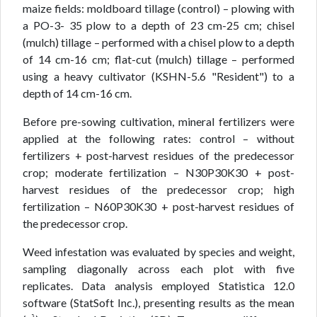
maize fields: moldboard tillage (control) – plowing with
a PO-3- 35 plow to a depth of 23 cm-25 cm; chisel
(mulch) tillage – performed with a chisel plow to a depth
of 14 cm-16 cm; flat-cut (mulch) tillage – performed
using a heavy cultivator (KSHN-5.6 "Resident") to a
depth of 14 cm-16 cm.
Before pre-sowing cultivation, mineral fertilizers were
applied at the following rates: control – without
fertilizers + post-harvest residues of the predecessor
crop; moderate fertilization – N30P30K30 + post-
harvest residues of the predecessor crop; high
fertilization – N60P30K30 + post-harvest residues of
the predecessor crop.
Weed infestation was evaluated by species and weight,
sampling diagonally across each plot with five
replicates. Data analysis employed Statistica 12.0
software (StatSoft Inc.), presenting results as the mean