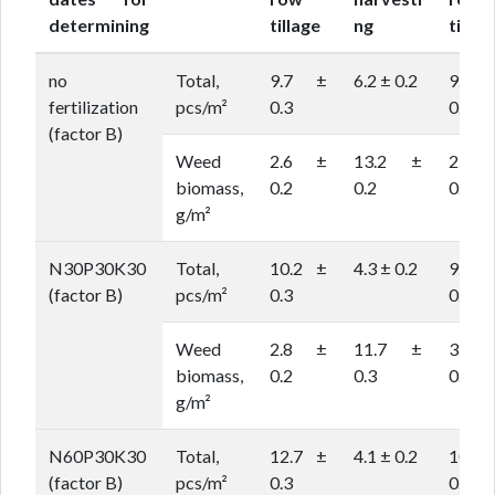
determining
tillage
ng
tillag
no
Total,
9.7 ±
6.2 ± 0.2
9.6 
fertilization
pcs/m²
0.3
0.2
(factor B)
Weed
2.6 ±
13.2 ±
2.9 
biomass,
0.2
0.2
0.1
g/m²
N30P30K30
Total,
10.2 ±
4.3 ± 0.2
9.1 
(factor B)
pcs/m²
0.3
0.2
Weed
2.8 ±
11.7 ±
3.2 
biomass,
0.2
0.3
0.1
g/m²
N60P30K30
Total,
12.7 ±
4.1 ± 0.2
10.3
(factor B)
pcs/m²
0.3
0.3