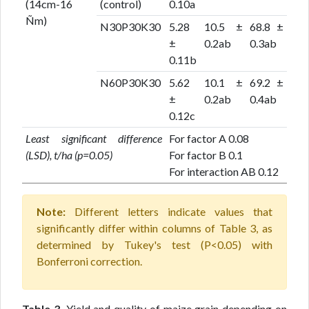
(14cm-16
(control)
0.10a
Ñm)
N30P30K30
5.28
10.5 ±
68.8 ±
±
0.2ab
0.3ab
0.11b
N60P30K30
5.62
10.1 ±
69.2 ±
±
0.2ab
0.4ab
0.12c
Least significant difference
For factor A 0.08
(LSD), t/ha (p=0.05)
For factor B 0.1
For interaction AB 0.12
Note:
Different letters indicate values that
significantly differ within columns of Table 3, as
determined by Tukey's test (P<0.05) with
Bonferroni correction.
Table 3.
Yield and quality of maize grain depending on