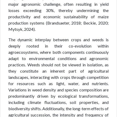
major agronomic challenge, often resulting in yield
losses exceeding 30%, thereby undermining the
productivity and economic sustainability of maize
production systems (Brandsaeter, 2018; Beckie, 2020;
Mytsyk, 2024).
The dynamic interplay between crops and weeds is
deeply rooted in their co-evolution within
agroecosystems, where both components continuously
adapt to environmental conditions and agronomic
practices. Weeds should not be viewed in isolation, as
they constitute an inherent part of agricultural
landscapes, interacting with crops through competition
for resources such as light, water, and nutrients.
Variations in weed density and species composition are
predominantly driven by ecological transformations,
including climate fluctuations, soil properties, and
biodiversity shifts. Additionally, the long-term effects of
agricultural succession, the intensity and frequency of