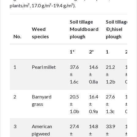
plants/m², 17.0 g/m²-19.4 g/m²).
Soil tillage
Soil tillage
Weed
Mouldboard
Ð¡hisel
No.
species
plough
plough
1*
2*
1
2
1
Pearl millet
37.6
14.6
21.2
15.8
±
±
±
±
1.6c
0.8a
1.2b
0.8a
2
Barnyard
20.5
16.4
27.6
17.9
grass
±
±
±
±
1.0b
0.9a
1.3c
0.9a
3
American
27.4
14.8
33.9
17.9
pigweed
±
±
±
±