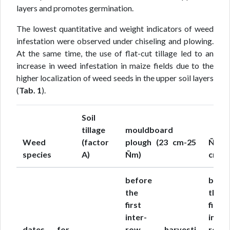
layers and promotes germination.
The lowest quantitative and weight indicators of weed
infestation were observed under chiseling and plowing.
At the same time, the use of flat-cut tillage led to an
increase in weed infestation in maize fields due to the
higher localization of weed seeds in the upper soil layers
(
Tab. 1
).
Soil
tillage
mouldboard
Weed
(factor
plough (23 cm-25
Ñhis
species
A)
Ñm)
cm-16
before
befo
the
the
first
first
inter-
inter-
dates for
row
harvesti
row