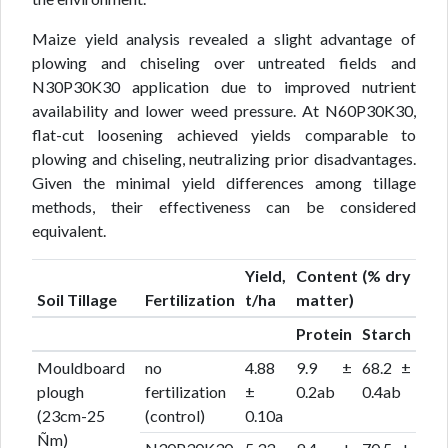
Maize yield analysis revealed a slight advantage of
plowing and chiseling over untreated fields and
N30P30K30 application due to improved nutrient
availability and lower weed pressure. At N60P30K30,
flat-cut loosening achieved yields comparable to
plowing and chiseling, neutralizing prior disadvantages.
Given the minimal yield differences among tillage
methods, their effectiveness can be considered
equivalent.
Yield,
Content (% dry
Soil Tillage
Fertilization
t/ha
matter)
Protein
Starch
Mouldboard
no
4.88
9.9 ±
68.2 ±
plough
fertilization
±
0.2ab
0.4ab
(23cm-25
(control)
0.10a
Ñm)