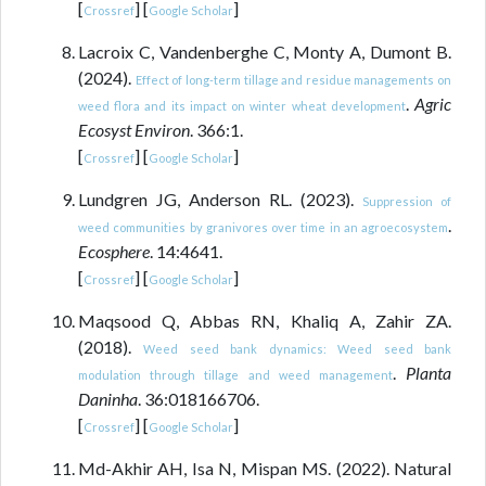
[
] [
]
Crossref
Google Scholar
Lacroix C, Vandenberghe C, Monty A, Dumont B.
(2024).
Effect of long-term tillage and residue managements on
.
Agric
weed flora and its impact on winter wheat development
Ecosyst Environ
. 366:1.
[
] [
]
Crossref
Google Scholar
Lundgren JG, Anderson RL. (2023).
Suppression of
.
weed communities by granivores over time in an agroecosystem
Ecosphere
. 14:4641.
[
] [
]
Crossref
Google Scholar
Maqsood Q, Abbas RN, Khaliq A, Zahir ZA.
(2018).
Weed seed bank dynamics: Weed seed bank
.
Planta
modulation through tillage and weed management
Daninha
. 36:018166706.
[
] [
]
Crossref
Google Scholar
Md-Akhir AH, Isa N, Mispan MS. (2022). Natural