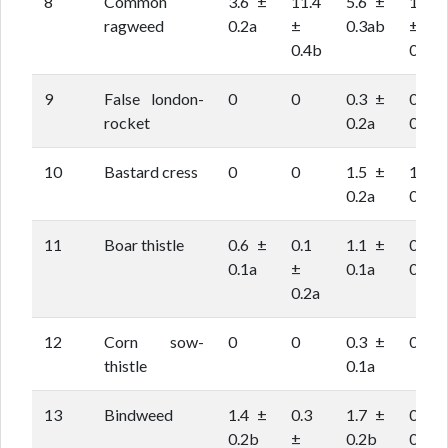
8
Common
3.6 ±
11.4
5.6 ±
16.6
ragweed
0.2a
±
0.3ab
±
0.4b
0.5c
9
False london-
0
0
0.3 ±
0.2 ±
rocket
0.2a
0.1a
10
Bastard cress
0
0
1.5 ±
1.3 ±
0.2a
0.2a
11
Boar thistle
0.6 ±
0.1
1.1 ±
0.3 ±
0.1a
±
0.1a
0.1a
0.2a
12
Corn sow-
0
0
0.3 ±
0
thistle
0.1a
13
Bindweed
1.4 ±
0.3
1.7 ±
0.6 ±
0.2b
±
0.2b
0.1a