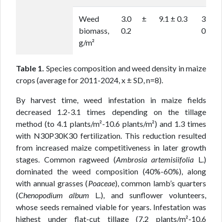
Weed
3.0 ±
9.1 ± 0.3
3.5 
biomass,
0.2
0.2
g/m²
Table 1.
Species composition and weed density in maize
crops (average for 2011-2024, x ± SD, n=8).
By harvest time, weed infestation in maize fields
decreased 1.2-3.1 times depending on the tillage
method (to 4.1 plants/m²-10.6 plants/m²) and 1.3 times
with N30P30K30 fertilization. This reduction resulted
from increased maize competitiveness in later growth
stages. Common ragweed (
Ambrosia artemisiifolia
L.)
dominated the weed composition (40%-60%), along
with annual grasses (
Poaceae
), common lamb’s quarters
(
Chenopodium album
L.), and sunflower volunteers,
whose seeds remained viable for years. Infestation was
highest under flat-cut tillage (7.2 plants/m²-10.6