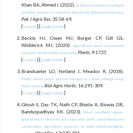
Khan BA, Ahmed I. (2022).
Broad-leaved weed seed bank
.
and flora dynamics in wheat as affected by different herbicides
Pak J Agric Res
. 35:58-69.
[
] [
]
Crossref
Google Scholar
Beckie HJ, Owen MJ, Borger CP, Gill GS,
Widderick MJ. (2020).
Agricultural weed assessment
.
Plants
. 9:1737.
calculator: An Australian evaluation
[
] [
]
Crossref
Google Scholar
Brandsaeter LO, Netland J, Meadov R. (2018).
Yields, weeds, pests, and soil nitrogen in a white cabbage-living
.
Biol Agric Hortic
. 16:291-309.
mulch system
[
] [
]
Crossref
Google Scholar
Ghosh S, Das TK, Nath CP, Bhatia A, Biswas DR,
Bandyopadhyay KK. (2023).
Weed seedbank, above-
ground weed community, and crop yields under conventional and
conservation agriculture practices in maize-wheat-mungbean
.
Weed Res
. 63:270-281.