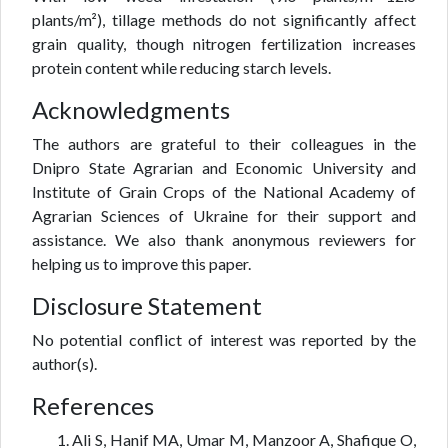
plants/m²), tillage methods do not significantly affect
grain quality, though nitrogen fertilization increases
protein content while reducing starch levels.
Acknowledgments
The authors are grateful to their colleagues in the
Dnipro State Agrarian and Economic University and
Institute of Grain Crops of the National Academy of
Agrarian Sciences of Ukraine for their support and
assistance. We also thank anonymous reviewers for
helping us to improve this paper.
Disclosure Statement
No potential conflict of interest was reported by the
author(s).
References
Ali S, Hanif MA, Umar M, Manzoor A, Shafique O,