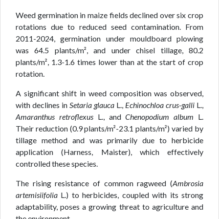
Weed germination in maize fields declined over six crop
rotations due to reduced seed contamination. From
2011-2024, germination under mouldboard plowing
was 64.5 plants/m², and under chisel tillage, 80.2
plants/m², 1.3-1.6 times lower than at the start of crop
rotation.
A significant shift in weed composition was observed,
with declines in
Setaria glauca
L.,
Echinochloa crus-galli
L.,
Amaranthus retroflexus
L., and
Chenopodium album
L.
Their reduction (0.9 plants/m²-23.1 plants/m²) varied by
tillage method and was primarily due to herbicide
application (Harness, Maister), which effectively
controlled these species.
The rising resistance of common ragweed (
Ambrosia
artemisiifolia
L.) to herbicides, coupled with its strong
adaptability, poses a growing threat to agriculture and
the environment.