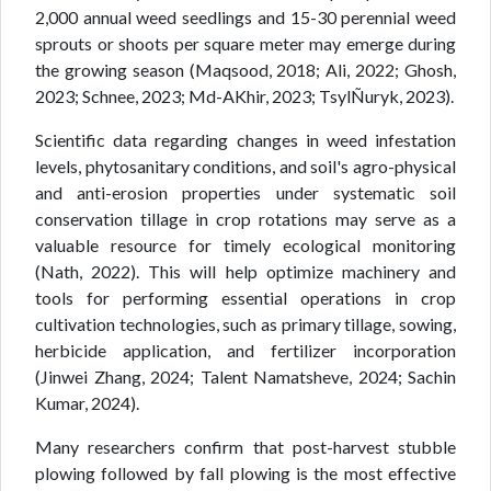
2,000 annual weed seedlings and 15-30 perennial weed
sprouts or shoots per square meter may emerge during
the growing season (Maqsood, 2018; Ali, 2022; Ghosh,
2023; Schnee, 2023; Md-AKhir, 2023; TsylÑuryk, 2023).
Scientific data regarding changes in weed infestation
levels, phytosanitary conditions, and soil's agro-physical
and anti-erosion properties under systematic soil
conservation tillage in crop rotations may serve as a
valuable resource for timely ecological monitoring
(Nath, 2022). This will help optimize machinery and
tools for performing essential operations in crop
cultivation technologies, such as primary tillage, sowing,
herbicide application, and fertilizer incorporation
(Jinwei Zhang, 2024; Talent Namatsheve, 2024; Sachin
Kumar, 2024).
Many researchers confirm that post-harvest stubble
plowing followed by fall plowing is the most effective