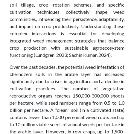
soil tillage, crop rotation schemes, and specific
cultivation techniques collectively shape weed
communities, influencing their persistence, adaptability,
and impact on crop productivity. Understanding these
complex interactions is essential for developing
integrated weed management strategies that balance
crop production with sustainable agroecosystem
functioning (Lundgren, 2023; Sachin Kumar, 2024).
Over the past decades, the potential weed infestation of
chernozem soils in the arable layer has increased
significantly due to crises in agriculture and a decline in
cultivation practices. The number of vegetative
reproductive organs reaches 150,000-300,000 shoots
per hectare, while seed numbers range from 0.5 to 1.0
billion per hectare. A "clean" soil (in a cultivated state)
contains fewer than 1,000 perennial weed roots and up
to 10 million viable seeds of annual weeds per hectare in
the arable layer. However, in row crops, up to 1,500-