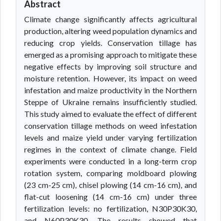
Abstract
Climate change significantly affects agricultural
production, altering weed population dynamics and
reducing crop yields. Conservation tillage has
emerged as a promising approach to mitigate these
negative effects by improving soil structure and
moisture retention. However, its impact on weed
infestation and maize productivity in the Northern
Steppe of Ukraine remains insufficiently studied.
This study aimed to evaluate the effect of different
conservation tillage methods on weed infestation
levels and maize yield under varying fertilization
regimes in the context of climate change. Field
experiments were conducted in a long-term crop
rotation system, comparing moldboard plowing
(23 cm-25 cm), chisel plowing (14 cm-16 cm), and
flat-cut loosening (14 cm-16 cm) under three
fertilization levels: no fertilization, N30P30K30,
and N60P30K30. The results showed that