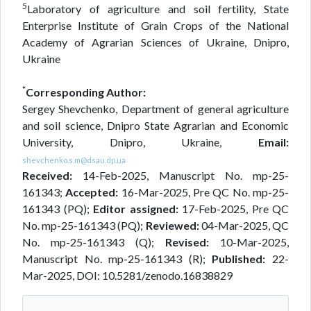
5
Laboratory of agriculture and soil fertility, State
Enterprise Institute of Grain Crops of the National
Academy of Agrarian Sciences of Ukraine, Dnipro,
Ukraine
*
Corresponding Author:
Sergey Shevchenko, Department of general agriculture
and soil science, Dnipro State Agrarian and Economic
University, Dnipro, Ukraine,
Email:
shevchenko.s.m@dsau.dp.ua
Received:
14-Feb-2025, Manuscript No. mp-25-
161343;
Accepted:
16-Mar-2025, Pre QC No. mp-25-
161343 (PQ);
Editor assigned:
17-Feb-2025, Pre QC
No. mp-25-161343 (PQ);
Reviewed:
04-Mar-2025, QC
No. mp-25-161343 (Q);
Revised:
10-Mar-2025,
Manuscript No. mp-25-161343 (R);
Published:
22-
Mar-2025, DOI: 10.5281/zenodo.16838829