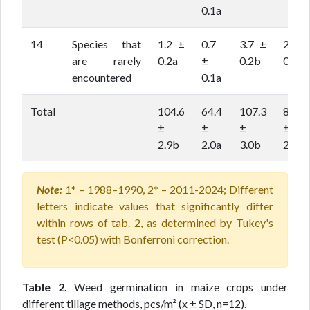
0.1a
14
Species that
1.2 ±
0.7
3.7 ±
2.9 ±
are rarely
0.2a
±
0.2b
0.2b
encountered
0.1a
Total
104.6
64.4
107.3
80.2
±
±
±
±
2.9b
2.0a
3.0b
2.2a
Note:
1* – 1988–1990, 2* – 2011-2024; Different
letters indicate values that significantly differ
within rows of tab. 2, as determined by Tukey's
test (P<0.05) with Bonferroni correction.
Table 2.
Weed germination in maize crops under
different tillage methods, pcs/m² (x ± SD, n=12).