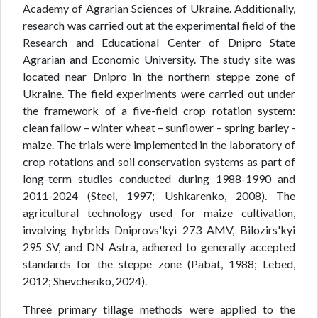
Academy of Agrarian Sciences of Ukraine. Additionally,
research was carried out at the experimental field of the
Research and Educational Center of Dnipro State
Agrarian and Economic University. The study site was
located near Dnipro in the northern steppe zone of
Ukraine. The field experiments were carried out under
the framework of a five-field crop rotation system:
clean fallow – winter wheat – sunflower – spring barley -
maize. The trials were implemented in the laboratory of
crop rotations and soil conservation systems as part of
long-term studies conducted during 1988-1990 and
2011-2024 (Steel, 1997; Ushkarenko, 2008). The
agricultural technology used for maize cultivation,
involving hybrids Dniprovs'kyi 273 AMV, Bilozirs'kyi
295 SV, and DN Astra, adhered to generally accepted
standards for the steppe zone (Pabat, 1988; Lebed,
2012; Shevchenko, 2024).
Three primary tillage methods were applied to the