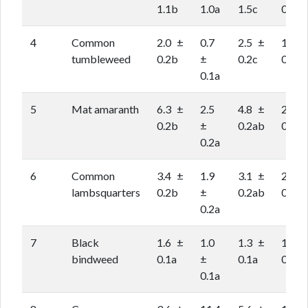
1.1b
1.0a
1.5c
0.9ab
4
Common
2.0 ±
0.7
2.5 ±
1.5 ±
tumbleweed
0.2b
±
0.2c
0.2ab
0.1a
5
Mat amaranth
6.3 ±
2.5
4.8 ±
2.9 ±
0.2b
±
0.2ab
0.2a
0.2a
6
Common
3.4 ±
1.9
3.1 ±
2.3 ±
lambsquarters
0.2b
±
0.2ab
0.2a
0.2a
7
Black
1.6 ±
1.0
1.3 ±
1.2 ±
bindweed
0.1a
±
0.1a
0.1a
0.1a