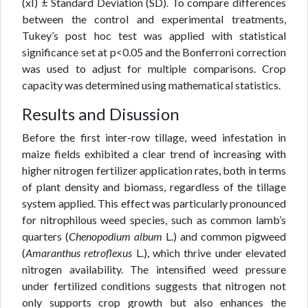
(xÌ) ± Standard Deviation (SD). To compare differences
between the control and experimental treatments,
Tukey’s post hoc test was applied with statistical
significance set at p<0.05 and the Bonferroni correction
was used to adjust for multiple comparisons. Crop
capacity was determined using mathematical statistics.
Results and Disussion
Before the first inter-row tillage, weed infestation in
maize fields exhibited a clear trend of increasing with
higher nitrogen fertilizer application rates, both in terms
of plant density and biomass, regardless of the tillage
system applied. This effect was particularly pronounced
for nitrophilous weed species, such as common lamb’s
quarters (
Chenopodium album
L.) and common pigweed
(
Amaranthus retroflexus
L.), which thrive under elevated
nitrogen availability. The intensified weed pressure
under fertilized conditions suggests that nitrogen not
only supports crop growth but also enhances the