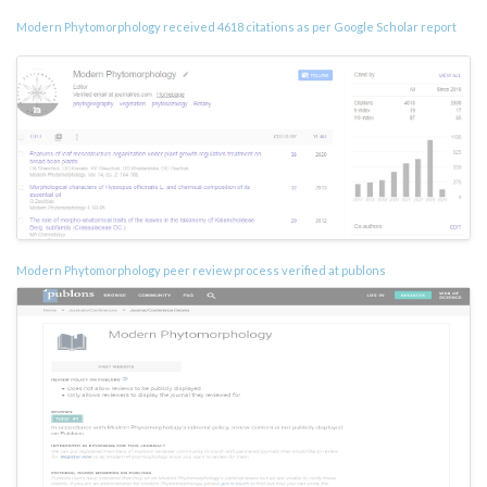
Modern Phytomorphology received 4618 citations as per Google Scholar report
Modern Phytomorphology peer review process verified at publons