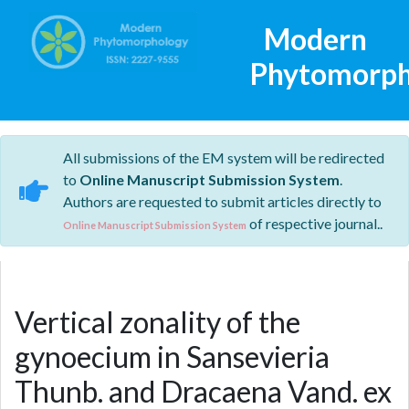
Modern
Phytomorph
All submissions of the EM system will be redirected
to
Online Manuscript Submission System
.
Authors are requested to submit articles directly to
of respective journal..
Online Manuscript Submission System
Vertical zonality of the
gynoecium in Sansevieria
Thunb. and Dracaena Vand. ex