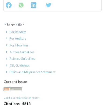
Information
For Readers
For Authors
For Librarians
Author Guidelines
Referee Guidelines
CSL Guidelines
Ethics and Malpractice Statement
Current Issue
Google Scholar citation report
Citations : 4618