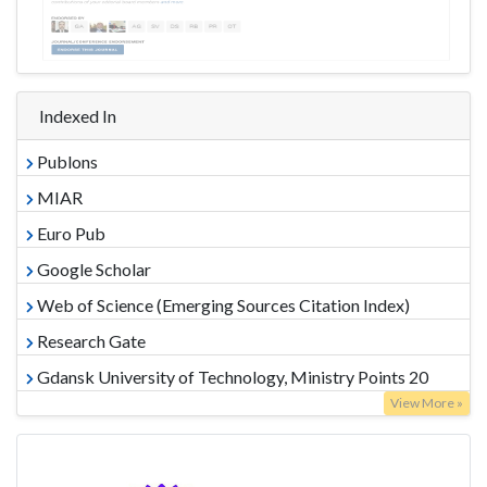
Indexed In
Publons
MIAR
Euro Pub
Google Scholar
Web of Science (Emerging Sources Citation Index)
Research Gate
Gdansk University of Technology, Ministry Points 20
View More »