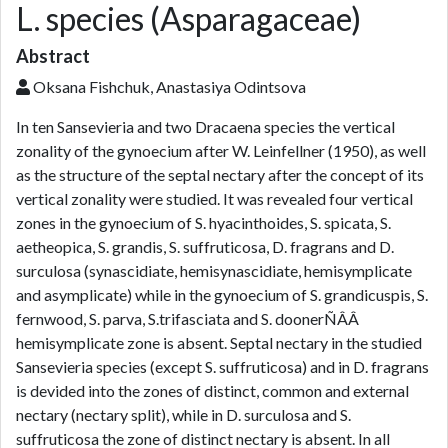
L. species (Asparagaceae)
Abstract
Oksana Fishchuk, Anastasiya Odintsova
In ten Sansevieria and two Dracaena species the vertical
zonality of the gynoecium after W. Leinfellner (1950), as well
as the structure of the septal nectary after the concept of its
vertical zonality were studied. It was revealed four vertical
zones in the gynoecium of S. hyacinthoides, S. spicata, S.
aetheopica, S. grandis, S. suffruticosa, D. fragrans and D.
surculosa (synascidiate, hemisynascidiate, hemisymplicate
and asymplicate) while in the gynoecium of S. grandicuspis, S.
fernwood, S. parva, S.trifasciata and S. doonerÑÂÂ
hemisymplicate zone is absent. Septal nectary in the studied
Sansevieria species (except S. suffruticosa) and in D. fragrans
is devided into the zones of distinct, common and external
nectary (nectary split), while in D. surculosa and S.
suffruticosa the zone of distinct nectary is absent. In all