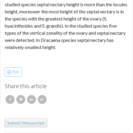
studied species septal nectary height is more than the locules
height, moreower the most height of the septal nectary is in
the species with the greatest height of the ovary (S.
hyacinthoides and S. grandis). In the studied species five
types of the vertical zonality of the ovary and septal nectary
were detected. In Dracaena species septal nectary has
relatively smallest height.
References
PDF
Share this article
Submit Manuscript