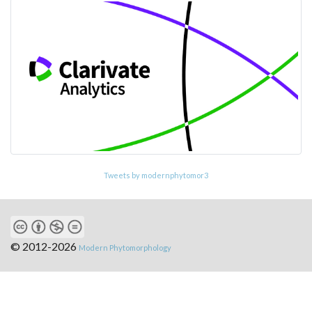
Tweets by modernphytomor3
© 2012-2026
Modern Phytomorphology