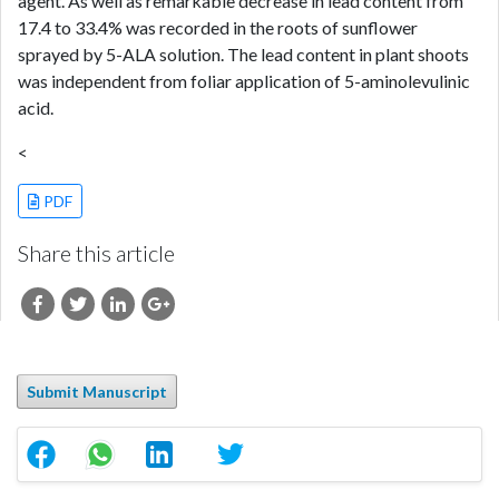
agent. As well as remarkable decrease in lead content from
17.4 to 33.4% was recorded in the roots of sunflower
sprayed by 5-ALA solution. The lead content in plant shoots
was independent from foliar application of 5-aminolevulinic
acid.
<
PDF
Share this article
Submit Manuscript