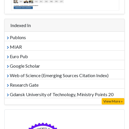
Indexed In
Publons
MIAR
Euro Pub
Google Scholar
Web of Science (Emerging Sources Citation Index)
Research Gate
Gdansk University of Technology, Ministry Points 20
View More »