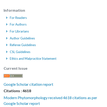
Information
For Readers
For Authors
For Librarians
Author Guidelines
Referee Guidelines
CSL Guidelines
Ethics and Malpractice Statement
Current Issue
Google Scholar citation report
Citations : 4618
Modern Phytomorphology received 4618 citations as per
Google Scholar report