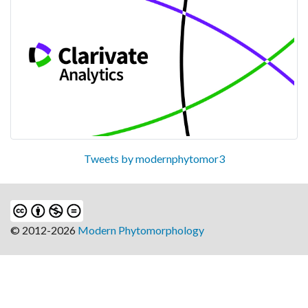
Tweets by modernphytomor3
© 2012-2026
Modern Phytomorphology