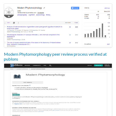
Modern Phytomorphology peer review process verified at
publons