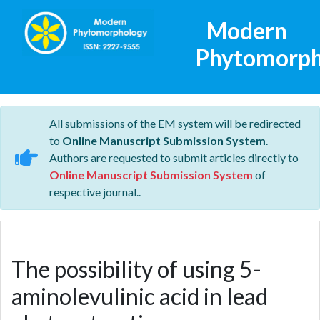
Modern
Phytomorph
All submissions of the EM system will be redirected
to
Online Manuscript Submission System
.
Authors are requested to submit articles directly to
Online Manuscript Submission System
of
respective journal..
The possibility of using 5-
aminolevulinic acid in lead