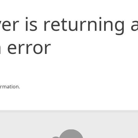
er is returning 
 error
rmation.