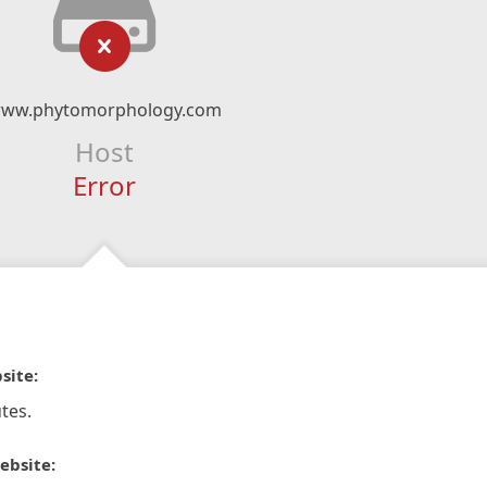
ww.phytomorphology.com
Host
Error
site:
tes.
ebsite: