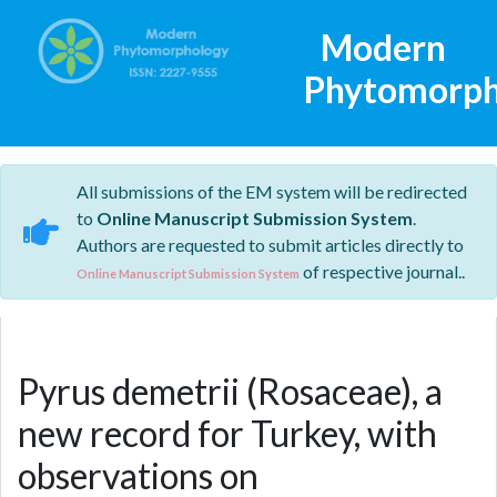
Modern
Phytomorph
All submissions of the EM system will be redirected
to
Online Manuscript Submission System
.
Authors are requested to submit articles directly to
of respective journal..
Online Manuscript Submission System
Pyrus demetrii (Rosaceae), a
new record for Turkey, with
observations on