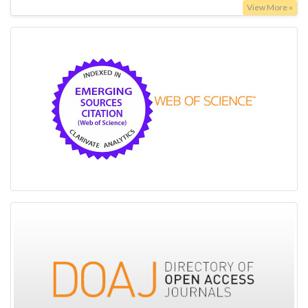
View More »