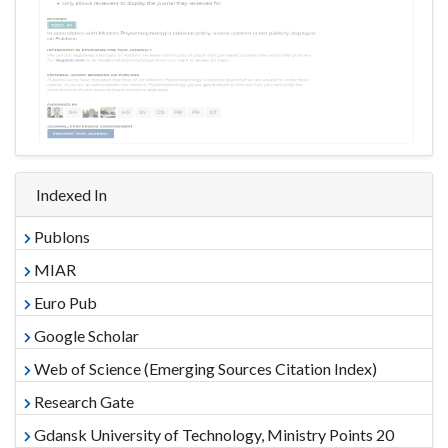
Indexed In
Publons
MIAR
Euro Pub
Google Scholar
Web of Science (Emerging Sources Citation Index)
Research Gate
Gdansk University of Technology, Ministry Points 20