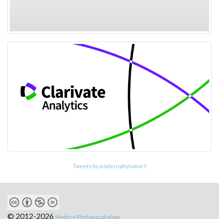
Tweets by modernphytomor3
© 2012-2026
Modern Phytomorphology