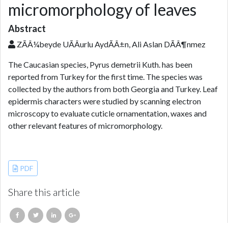
micromorphology of leaves
Abstract
ZÃÂ¼beyde UÃÂurlu AydÃÂ±n, Ali Aslan DÃÂ¶nmez
The Caucasian species, Pyrus demetrii Kuth. has been
reported from Turkey for the first time. The species was
collected by the authors from both Georgia and Turkey. Leaf
epidermis characters were studied by scanning electron
microscopy to evaluate cuticle ornamentation, waxes and
other relevant features of micromorphology.
References
PDF
Share this article