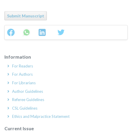
Submit Manuscript
Information
For Readers
For Authors
For Librarians
Author Guidelines
Referee Guidelines
CSL Guidelines
Ethics and Malpractice Statement
Current Issue