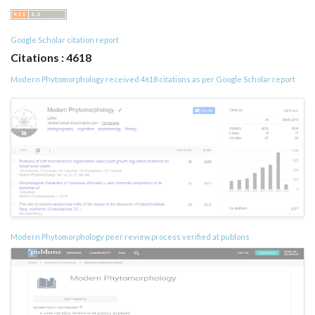
Google Scholar citation report
Citations : 4618
Modern Phytomorphology received 4618 citations as per Google Scholar report
Modern Phytomorphology peer review process verified at publons