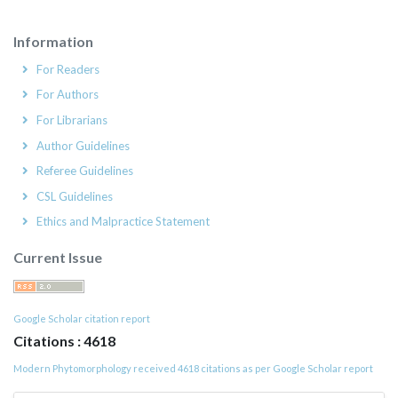
Information
For Readers
For Authors
For Librarians
Author Guidelines
Referee Guidelines
CSL Guidelines
Ethics and Malpractice Statement
Current Issue
Google Scholar citation report
Citations : 4618
Modern Phytomorphology received 4618 citations as per Google Scholar report