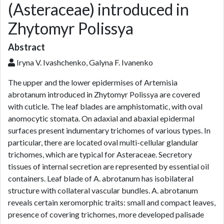
(Asteraceae) introduced in
Zhytomyr Polissya
Abstract
Iryna V. Ivashchenko, Galyna F. Ivanenko
The upper and the lower epidermises of Artemisia
abrotanum introduced in Zhytomyr Polissya are covered
with cuticle. The leaf blades are amphistomatic, with oval
anomocytic stomata. On adaxial and abaxial epidermal
surfaces present indumentary trichomes of various types. In
particular, there are located oval multi-cellular glandular
trichomes, which are typical for Asteraceae. Secretory
tissues of internal secretion are represented by essential oil
containers. Leaf blade of A. abrotanum has isobilateral
structure with collateral vascular bundles. A. abrotanum
reveals certain xeromorphic traits: small and compact leaves,
presence of covering trichomes, more developed palisade