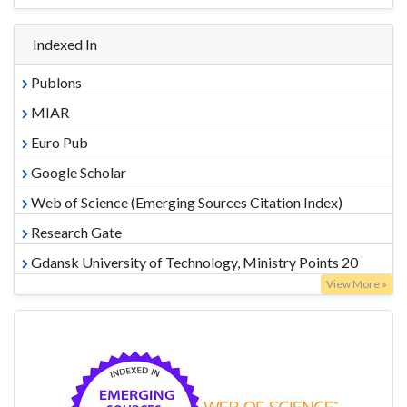
Indexed In
Publons
MIAR
Euro Pub
Google Scholar
Web of Science (Emerging Sources Citation Index)
Research Gate
Gdansk University of Technology, Ministry Points 20
View More »