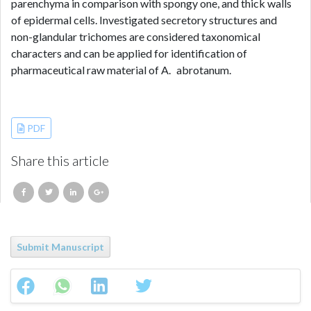
parenchyma in comparison with spongy one, and thick walls
of epidermal cells. Investigated secretory structures and
non-glandular trichomes are considered taxonomical
characters and can be applied for identification of
pharmaceutical raw material of A. abrotanum.
References
PDF
Share this article
Submit Manuscript