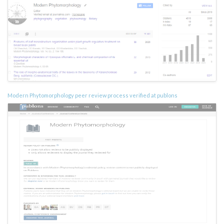
Modern Phytomorphology peer review process verified at publons