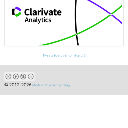
Tweets by modernphytomor3
© 2012-2026
Modern Phytomorphology