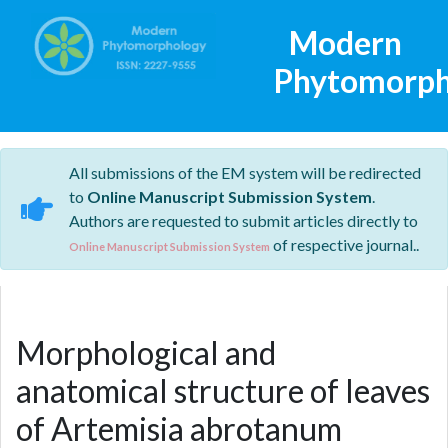
Modern
Phytomorph
All submissions of the EM system will be redirected
to
Online Manuscript Submission System
.
Authors are requested to submit articles directly to
of respective journal..
Online Manuscript Submission System
Morphological and
anatomical structure of leaves
of Artemisia abrotanum