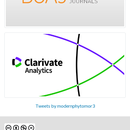
Tweets by modernphytomor3