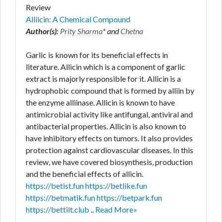
Review
Alliicin: A Chemical Compound
Author(s):
Prity Sharma
* and
Chetna
Garlic is known for its beneficial effects in
literature. Allicin which is a component of garlic
extract is majorly responsible for it. Allicin is a
hydrophobic compound that is formed by alliin by
the enzyme alliinase. Allicin is known to have
antimicrobial activity like antifungal, antiviral and
antibacterial properties. Allicin is also known to
have inhibitory effects on tumors. It also provides
protection against cardiovascular diseases. In this
review, we have covered biosynthesis, production
and the beneficial effects of allicin.
https://betist.fun
https://betlike.fun
https://betmatik.fun
https://betpark.fun
https://bettilt.club
..
Read More»