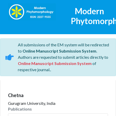
Modern
Phytomorph
All submissions of the EM system will be redirected
to
Online Manuscript Submission System
.
Authors are requested to submit articles directly to
Online Manuscript Submission System
of
respective journal..
Chetna
Gurugram University, India
Publications