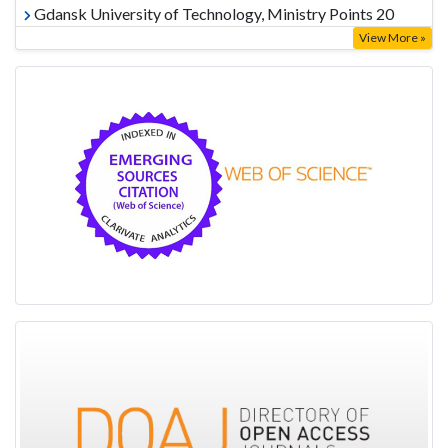
Gdansk University of Technology, Ministry Points 20
View More »