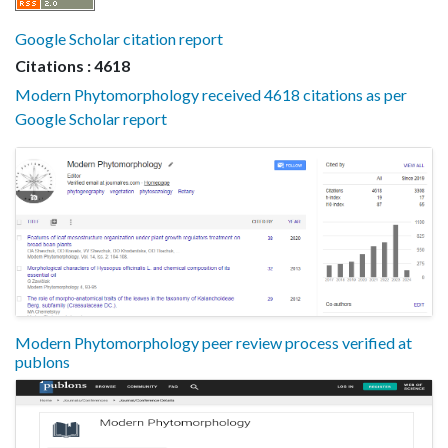
Google Scholar citation report
Citations : 4618
Modern Phytomorphology received 4618 citations as per
Google Scholar report
Modern Phytomorphology peer review process verified at
publons