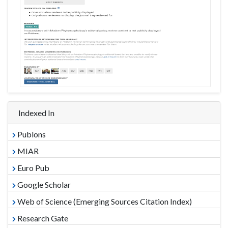
Indexed In
Publons
MIAR
Euro Pub
Google Scholar
Web of Science (Emerging Sources Citation Index)
Research Gate