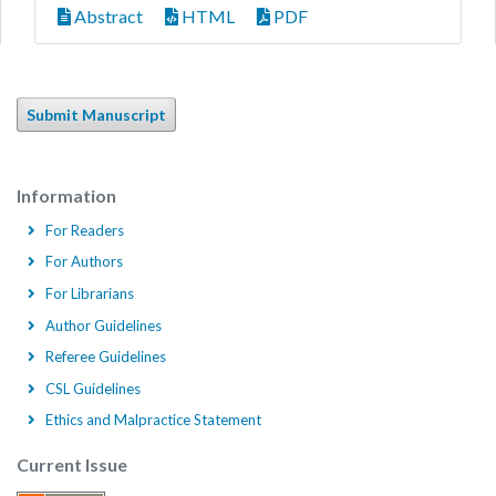
Abstract
HTML
PDF
Submit Manuscript
Information
For Readers
For Authors
For Librarians
Author Guidelines
Referee Guidelines
CSL Guidelines
Ethics and Malpractice Statement
Current Issue