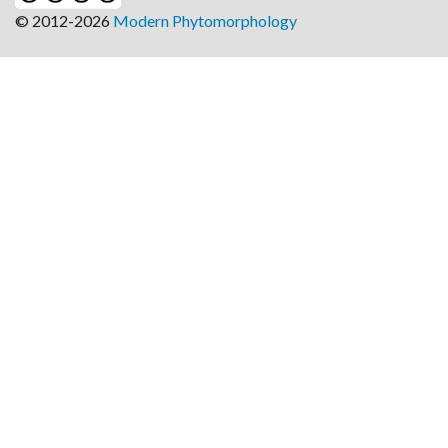
© 2012-2026
Modern Phytomorphology